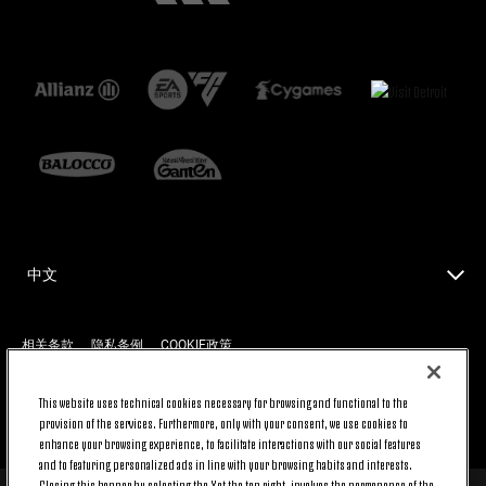
中文
相关条款
隐私条例
COOKIE政策
This website uses technical cookies necessary for browsing and functional to the
返回顶端
provision of the services. Furthermore, only with your consent, we use cookies to
enhance your browsing experience, to facilitate interactions with our social features
and to featuring personalized ads in line with your browsing habits and interests.
Closing this banner by selecting the X at the top right, involves the permanence of the