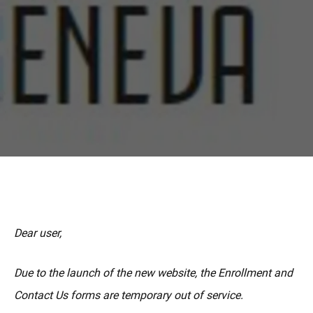
更多
Dear user,
Due to the launch of the new website, the Enrollment and
Contact Us forms are temporary out of service.