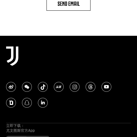
SEND EMAIL
立即下载：
尤文图斯官方App