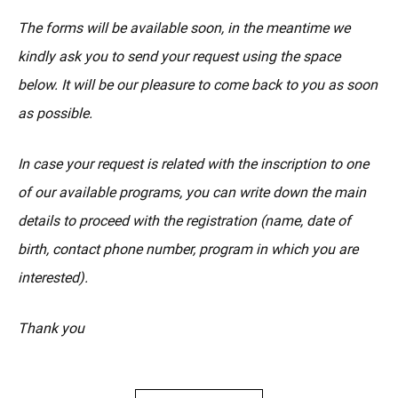
The forms will be available soon, in the meantime we
kindly ask you to send your request using the space
below. It will be our pleasure to come back to you as soon
as possible.
In case your request is related with the inscription to one
of our available programs, you can write down the main
details to proceed with the registration (name, date of
birth, contact phone number, program in which you are
interested).
Thank you