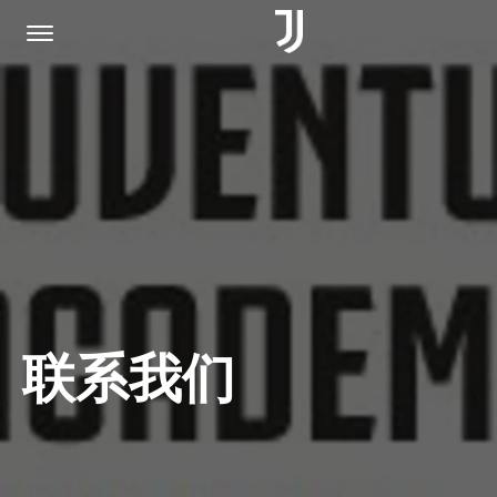
主页
加入我们
隐私权政策
联系我们
JUVENTUS.COM
商城