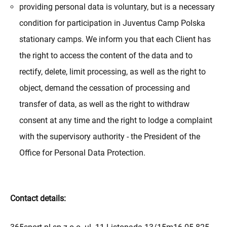
providing personal data is voluntary, but is a necessary
condition for participation in Juventus Camp Polska
stationary camps. We inform you that each Client has
the right to access the content of the data and to
rectify, delete, limit processing, as well as the right to
object, demand the cessation of processing and
transfer of data, as well as the right to withdraw
consent at any time and the right to lodge a complaint
with the supervisory authority - the President of the
Office for Personal Data Protection.
Contact details: