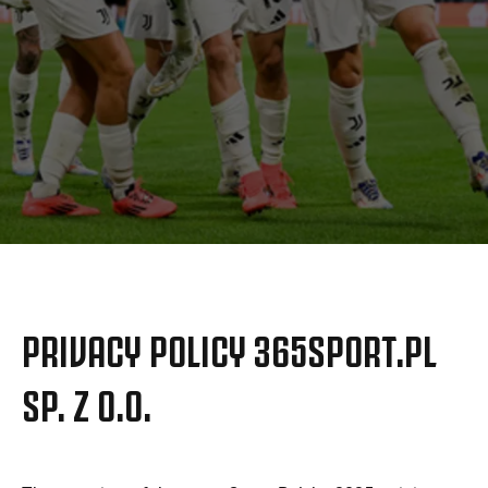
更多
PRIVACY POLICY 365SPORT.PL
SP. Z O.O.