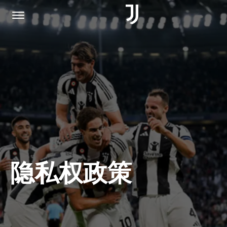
主页
加入我们
隐私权政策
隐私权政策
JUVENTUS.COM
商城