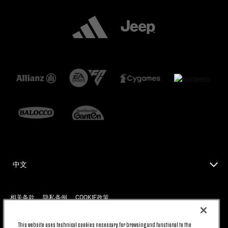
中文
相关条款
隐私条例
COOKIE政策
This website uses technical cookies necessary for browsing and functional to the