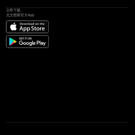
立即下载：
尤文图斯官方App