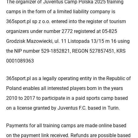
The organizer of Juventus Camp Polska 2025 training
camps in the form of a limited liability company is
365sport.pl sp z o.o. entered into the register of tourism
organizers under number 2772 registered at 05-825
Grodzisk Mazowiecki, ul. 11 Listopada 13/15 m 16 using
the NIP number 529-1852821, REGON 527857451, KRS
0001089363
365sport.pl as a legally operating entity in the Republic of
Poland enables all interested players born in the years
2010 to 2017 to participate in a paid sports camp based
on a license granted by Juventus F.C. based in Turin.
Payments for all training camps are made online based
on the payment link received. Refunds are possible based