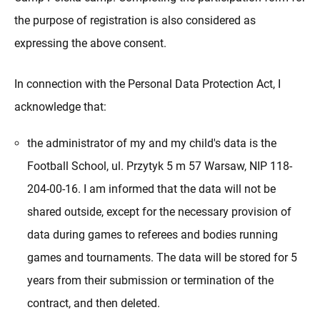
the purpose of registration is also considered as
expressing the above consent.
In connection with the Personal Data Protection Act, I
acknowledge that:
the administrator of my and my child's data is the
Football School, ul. Przytyk 5 m 57 Warsaw, NIP 118-
204-00-16. I am informed that the data will not be
shared outside, except for the necessary provision of
data during games to referees and bodies running
games and tournaments. The data will be stored for 5
years from their submission or termination of the
contract, and then deleted.