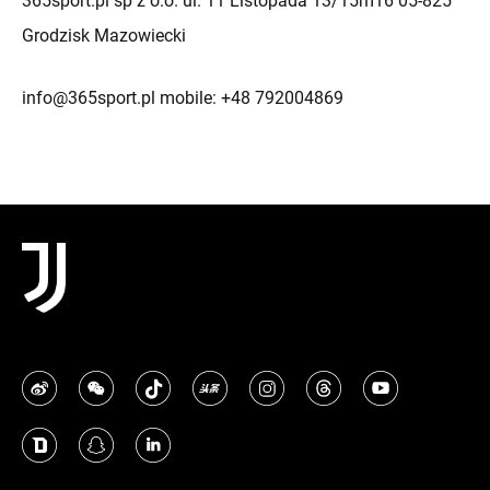
365sport.pl sp z o.o. ul. 11 Listopada 13/15m16 05-825
Grodzisk Mazowiecki
info@365sport.pl mobile: +48 792004869