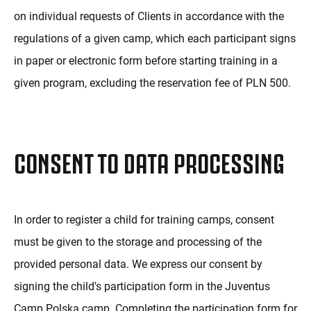
on individual requests of Clients in accordance with the
regulations of a given camp, which each participant signs
in paper or electronic form before starting training in a
given program, excluding the reservation fee of PLN 500.
CONSENT TO DATA PROCESSING
In order to register a child for training camps, consent
must be given to the storage and processing of the
provided personal data. We express our consent by
signing the child's participation form in the Juventus
Camp Polska camp. Completing the participation form for