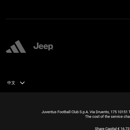
中文
Juventus Football Club S.p.A. Via Druento, 175 10151 
The cost of the service cha
Share Capital € 16.7