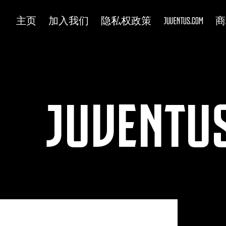
主页
加入我们
隐私权政策
JUVENTUS.COM
商
JUVENTUS