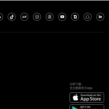
立即下载：
尤文图斯官方App