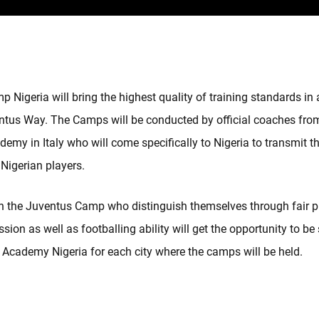
 Nigeria will bring the highest quality of training standards i
ntus Way. The Camps will be conducted by official coaches fro
emy in Italy who will come specifically to Nigeria to transmit th
 Nigerian players.
in the Juventus Camp who distinguish themselves through fair p
sion as well as footballing ability will get the opportunity to be
 Academy Nigeria for each city where the camps will be held.