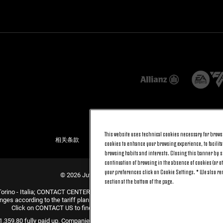
This website uses technical cookies necessary for browsi
相关条款
隐私条例
COOKIE政策
cookies to enhance your browsing experience, to facilitat
browsing habits and interests. Closing this banner by se
continuation of browsing in the absence of cookies (or o
your preferences click on Cookie Settings. * We also r
© 2026 Juventus Football Club S.p.A.
section at the bottom of the page.
Torino - Italia; CONTACT CENTER (+39) 011.45.30.486. Monday to Friday (9 am –
nges according to the tariff plan signed with your telecom provider and does not 
Click on CONTACT US to find out about the dedicated contact channels.
31.359,80 fully paid up. Companies Register, Tax Code and VAT Number 0047047