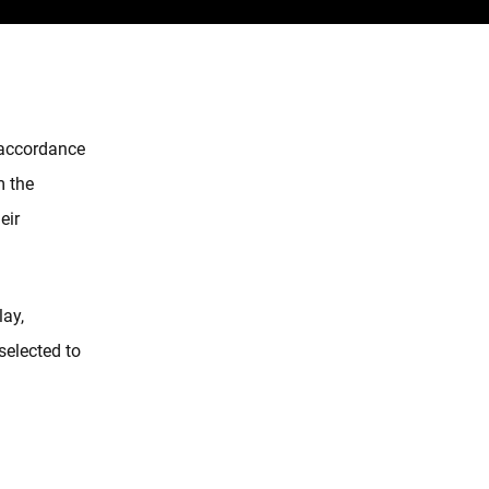
n accordance
m the
eir
lay,
 selected to