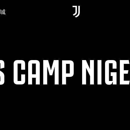
城
 CAMP NIGE