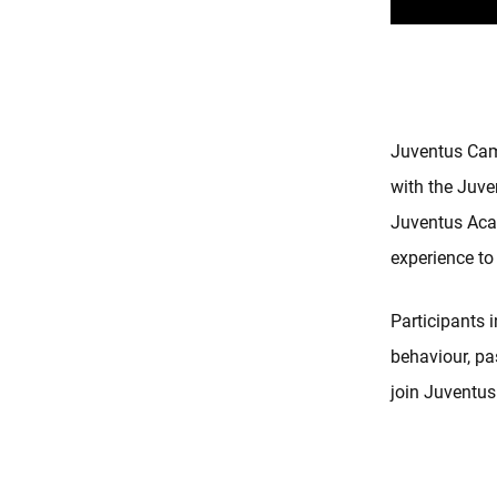
Juventus Camp
with the Juve
Juventus Acad
experience to
Participants 
behaviour, pas
join Juventus