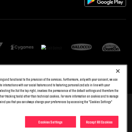
ng and functional to the provision of the services. Furthermore, only with your consent, we use
返回顶端
e interactions with our social features and to featuring personalized ads in line with your
lecting the X at the top right, involves the permanence of the default settings and therefore the
ther tracking tools) other than technical cookies. For more information on cookies and to manage
emind you that you can always change your preferences by accessing the "Cookies Settings"
 8 pm) and Saturday (9 am – 3 pm), excluding holidays.
include any additional cost.
Cookies Settings
Accept All Cookies
0014 - REA no. 394963