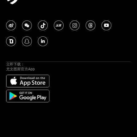
立即下载：
尤文图斯官方App