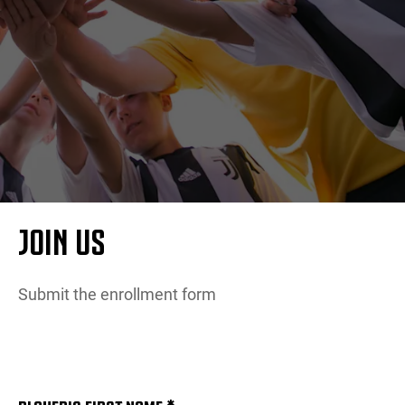
更多
JOIN US
Submit the enrollment form