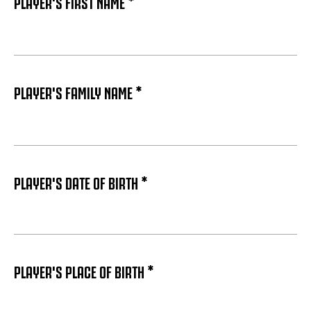
PLAYER'S FIRST NAME *
PLAYER'S FAMILY NAME *
PLAYER'S DATE OF BIRTH *
PLAYER'S PLACE OF BIRTH *