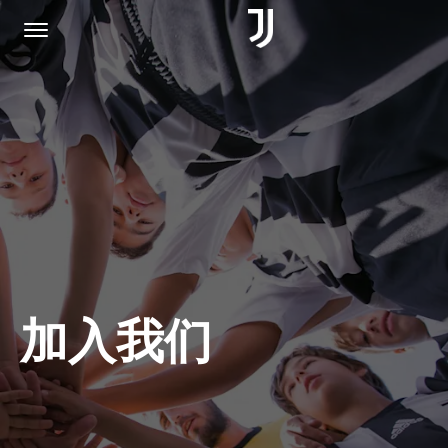
主页
加入我们
隐私权政策
加入我们
JUVENTUS.COM
商城