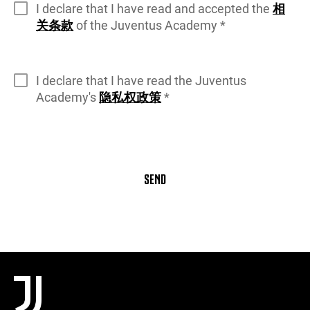
I declare that I have read and accepted the
相
关条款
of the Juventus Academy *
I declare that I have read the Juventus
Academy's
隐私权政策
*
SEND