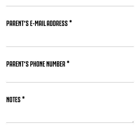
PARENT’S E-MAIL ADDRESS *
PARENT’S PHONE NUMBER *
NOTES *