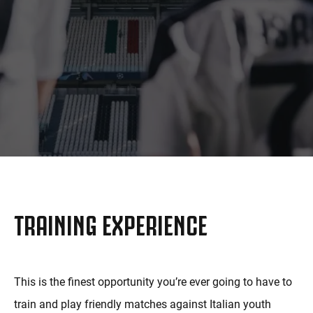
MORE
TRAINING EXPERIENCE
This is the finest opportunity you’re ever going to have to
train and play friendly matches against Italian youth