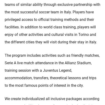
teams of similar ability through exclusive partnership with
the most successful soccer team in Italy. Players have
privileged access to official training methods and their
facilities. In addition to world class training, players will
enjoy of other activities and cultural visits in Torino and
the different cities they will visit during their stay in Italy.
The program includes activities such as friendly matches,
Serie A live match attendance in the Allianz Stadium,
training session with a Juventus Legend,
accommodation, transfers, theoretical lessons and trips
to the most famous points of interest in the city.
We create individualized all inclusive packages according