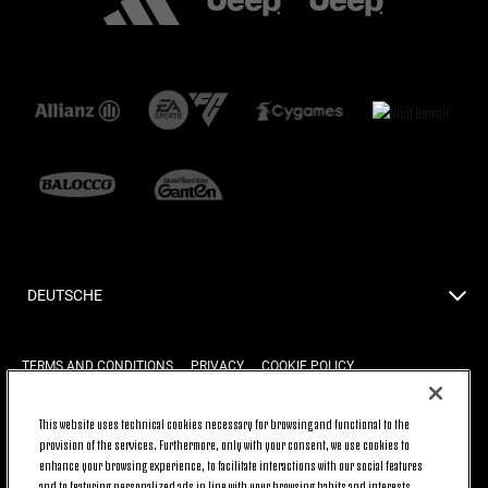
DEUTSCHE
TERMS AND CONDITIONS
PRIVACY
COOKIE POLICY
This website uses technical cookies necessary for browsing and functional to the
provision of the services. Furthermore, only with your consent, we use cookies to
BACK TO TOP
enhance your browsing experience, to facilitate interactions with our social features
and to featuring personalized ads in line with your browsing habits and interests.