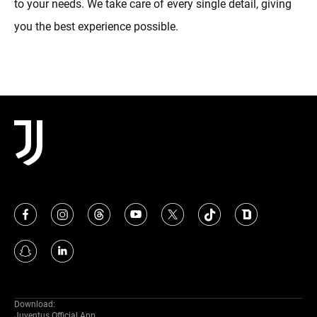
to your needs. We take care of every single detail, giving
you the best experience possible.
Download:
Juventus Official App