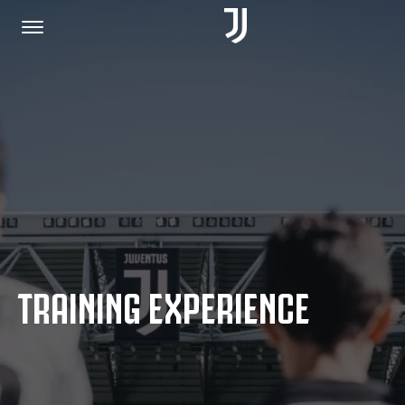
HOME
JOIN US
PRIVACY POLICY
TRAINING EXPERIENCE
JUVENTUS.COM
SHOP