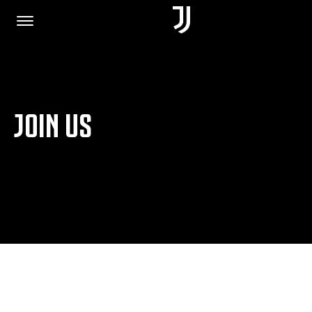
HOME
JOIN US
JOIN US
PRIVACY POLICY
JUVENTUS.COM
SHOP