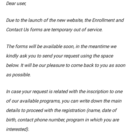
MORE
Dear user,
Due to the launch of the new website, the Enrollment and
Contact Us forms are temporary out of service.
The forms will be available soon, in the meantime we
kindly ask you to send your request using the space
below. It will be our pleasure to come back to you as soon
as possible.
In case your request is related with the inscription to one
of our available programs, you can write down the main
details to proceed with the registration (name, date of
birth, contact phone number, program in which you are
interested).