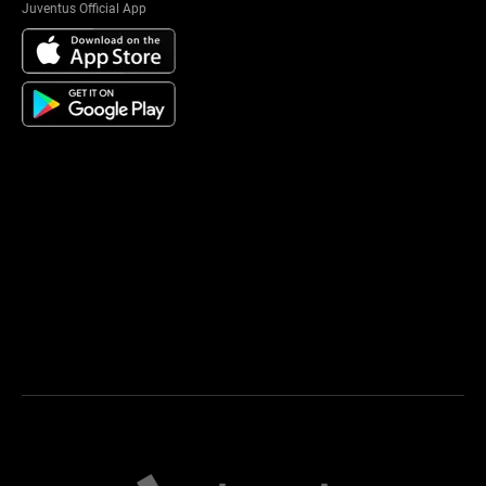
Juventus Official App