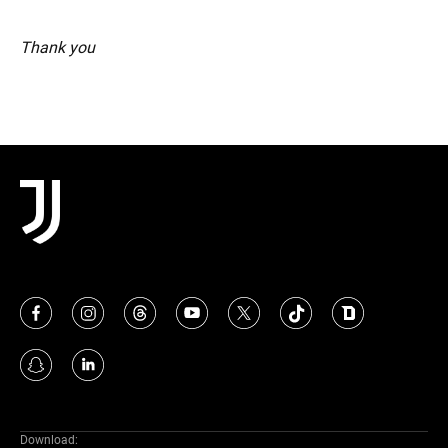
Thank you
Download: