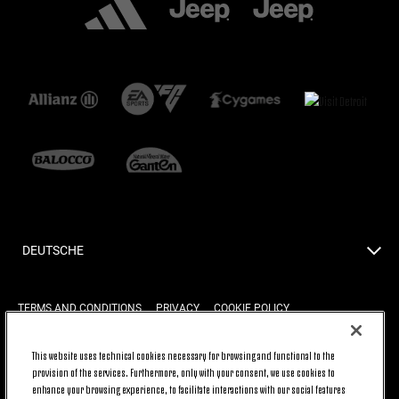
DEUTSCHE
TERMS AND CONDITIONS
PRIVACY
COOKIE POLICY
This website uses technical cookies necessary for browsing and functional to the
provision of the services. Furthermore, only with your consent, we use cookies to
BACK TO TOP
enhance your browsing experience, to facilitate interactions with our social features