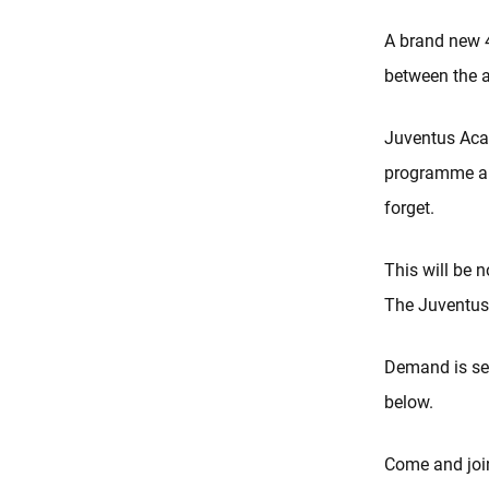
A brand new 4
between the 
Juventus Acad
programme and
forget.
This will be 
The Juventus
Demand is set
below.
Come and join