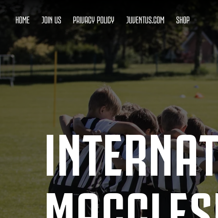
HOME
JOIN US
PRIVACY POLICY
JUVENTUS.COM
SHOP
INTERNA
MACCLESF