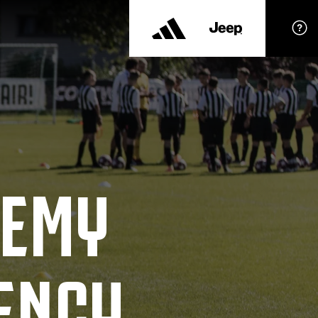
DEMY
ENCY