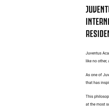
JUVENT
INTERN
RESIDE
Juventus Acad
like no other
As one of Juv
that has insp
This philosoph
at the most su