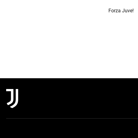
Forza Juve!