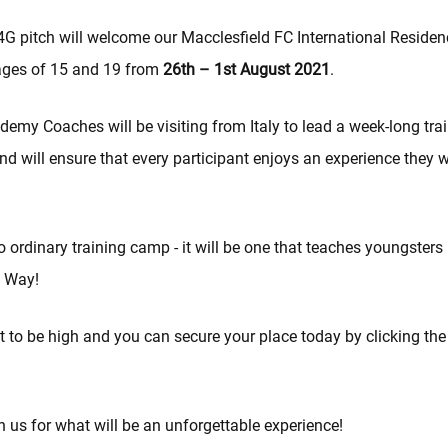
G pitch will welcome our Macclesfield FC International Residen
ages of 15 and 19 from
26th – 1st August 2021
.
emy Coaches will be visiting from Italy to lead a week-long tra
 will ensure that every participant enjoys an experience they wi
no ordinary training camp - it will be one that teaches youngsters
 Way!
 to be high and you can secure your place today by clicking the
 us for what will be an unforgettable experience!