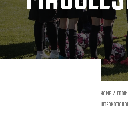
HOME
TRAIN
INTERNATIONA