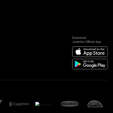
Download:
Juventus Official App