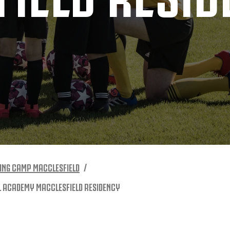
ING CAMP MACCLESFIELD
L ACADEMY MACCLESFIELD RESIDENCY