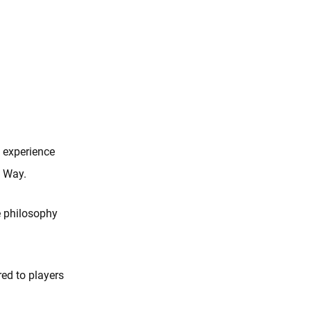
 experience
s Way.
e philosophy
red to players