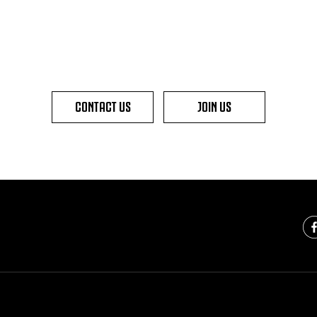
CONTACT US
JOIN US