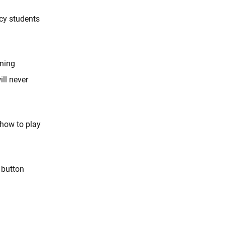
cy students
ining
ll never
 how to play
 button