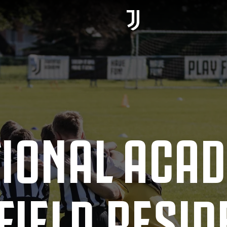
TIONAL ACA
IELD RESID