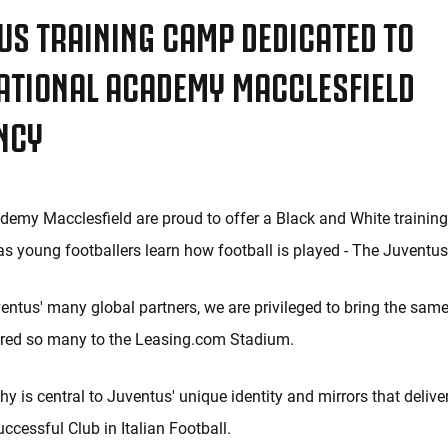
US TRAINING CAMP DEDICATED TO
ATIONAL ACADEMY MACCLESFIELD
NCY
emy Macclesfield are proud to offer a Black and White training
, as young footballers learn how football is played - The Juventu
entus' many global partners, we are privileged to bring the sam
ired so many to the Leasing.com Stadium.
y is central to Juventus' unique identity and mirrors that delive
ccessful Club in Italian Football.