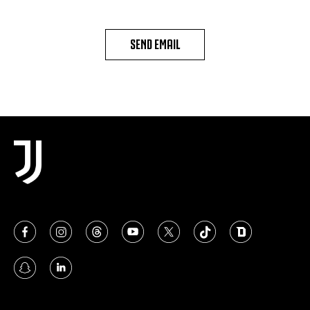
SEND EMAIL