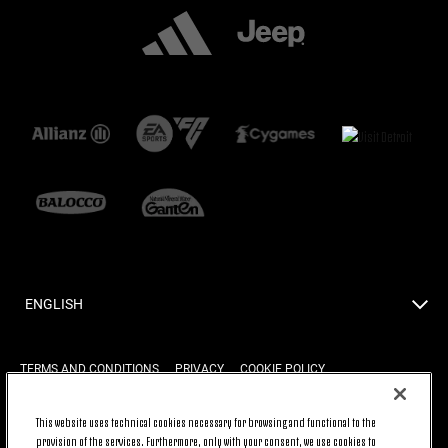
ENGLISH
TERMS AND CONDITIONS
PRIVACY
COOKIE POLICY
This website uses technical cookies necessary for browsing and functional to the
provision of the services. Furthermore, only with your consent, we use cookies to
BACK TO TOP