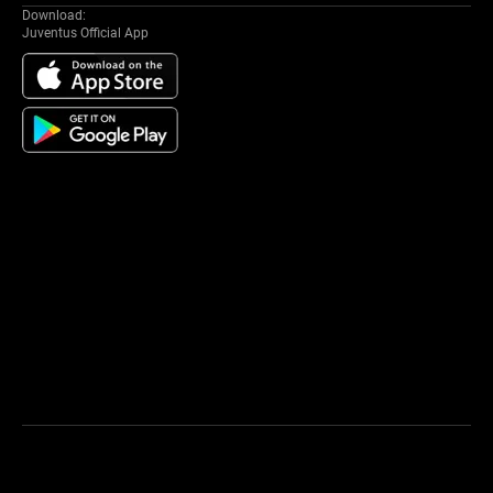
Download:
Juventus Official App