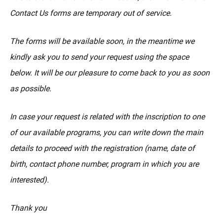
Contact Us forms are temporary out of service.
The forms will be available soon, in the meantime we
kindly ask you to send your request using the space
below. It will be our pleasure to come back to you as soon
as possible.
In case your request is related with the inscription to one
of our available programs, you can write down the main
details to proceed with the registration (name, date of
birth, contact phone number, program in which you are
interested).
Thank you