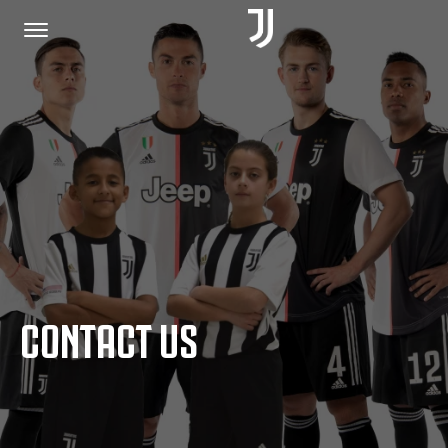
HOME
JOIN US
PRIVACY POLICY
CONTACT US
JUVENTUS.COM
SHOP