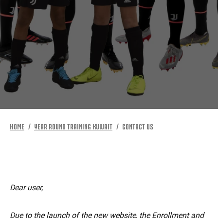
MORE
HOME
YEAR ROUND TRAINING KUWAIT
CONTACT US
Dear user,
Due to the launch of the new website, the Enrollment and