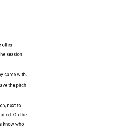
e other
 the session
hey came with.
eave the pitch
ch, next to
quired. On the
 us know who