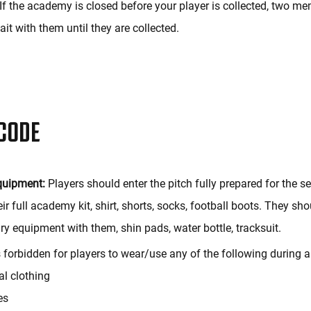
If the academy is closed before your player is collected, two m
wait with them until they are collected.
CODE
quipment:
Players should enter the pitch fully prepared for the s
ir full academy kit, shirt, shorts, socks, football boots. They sh
ry equipment with them, shin pads, water bottle, tracksuit.
s forbidden for players to wear/use any of the following during a
ial clothing
es