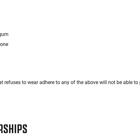
 gum
hone
t refuses to wear adhere to any of the above will not be able to 
RSHIPS