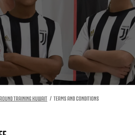
ROUND TRAINING KUWAIT
TERMS AND CONDITIONS
FF