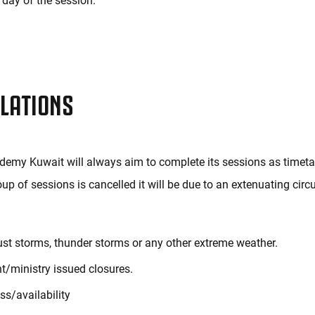
day of the session.
LATIONS
emy Kuwait will always aim to complete its sessions as timetab
oup of sessions is cancelled it will be due to an extenuating ci
ust storms, thunder storms or any other extreme weather.
/ministry issued closures.
ss/availability