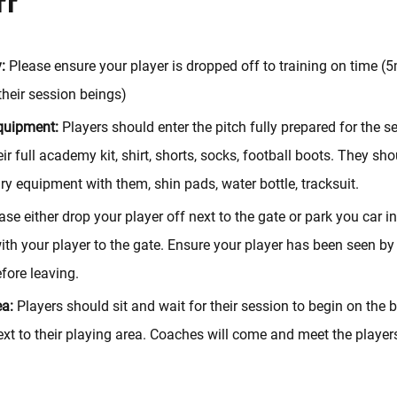
:
Please ensure your player is dropped off to training on time (
their session beings)
quipment:
Players should enter the pitch fully prepared for the s
ir full academy kit, shirt, shorts, socks, football boots. They sh
ry equipment with them, shin pads, water bottle, tracksuit.
se either drop your player off next to the gate or park you car in
th your player to the gate. Ensure your player has been seen by
fore leaving.
ea:
Players should sit and wait for their session to begin on the
xt to their playing area. Coaches will come and meet the player