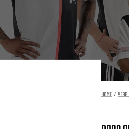
HOME
YEAR 
DROP O