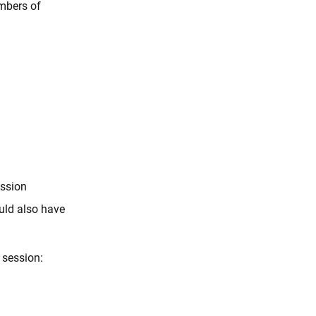
embers of
ession
ould also have
 session: