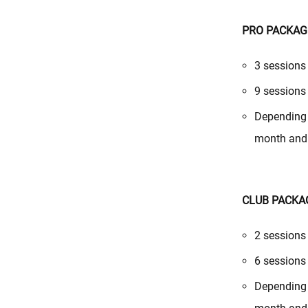
PRO PACKAG
3 sessions
9 sessions
Depending 
month and 
CLUB PACKA
2 sessions
6 sessions
Depending 