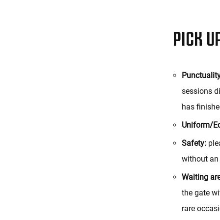
PICK U
Punctuality
sessions di
has finishe
Uniform/E
Safety:
plea
without an
Waiting ar
the gate wi
rare occasi