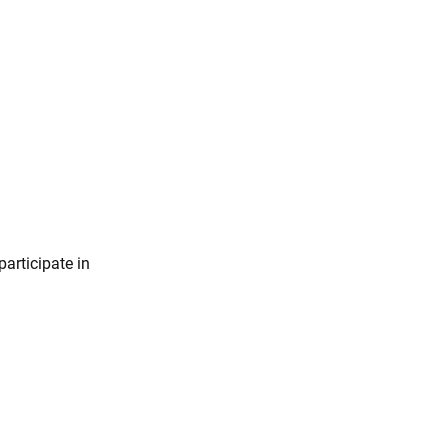
participate in