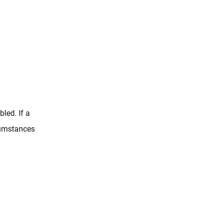
led. If a
rcumstances