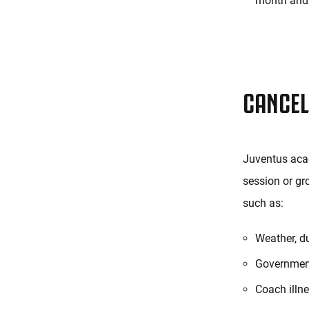
month and 
CANCEL
Juventus acad
session or gr
such as:
Weather, d
Government
Coach illne