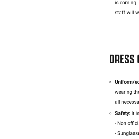
is coming. 
staff will 
DRESS 
Uniform/e
wearing the
all necessa
Safety:
It i
- Non offic
- Sunglass