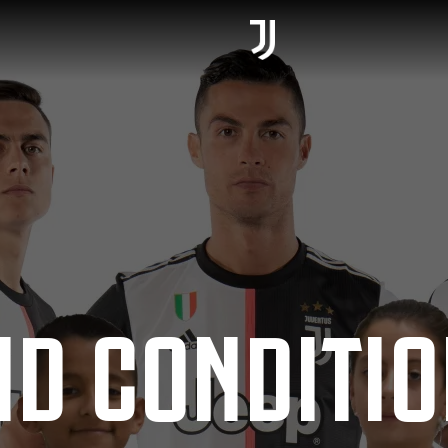
ND CONDITI