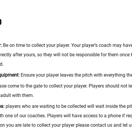
P
:
Be on time to collect your player. Your player’s coach may hav
rectly after yours, so they will not be responsible for them once
d.
quipment:
Ensure your player leaves the pitch with everything t
se come to the gate to collect your player. Players should not l
 adult with them.
ea:
players who are waiting to be collected will wait inside the pit
th one of our coaches. Players will have access to a phone if re
on you are late to collect your player please contact us and let