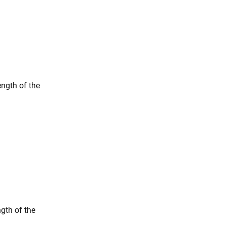
ngth of the
gth of the