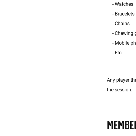
- Watches
- Bracelets
- Chains
- Chewing
- Mobile p
- Etc.
Any player tha
the session.
MEMBE