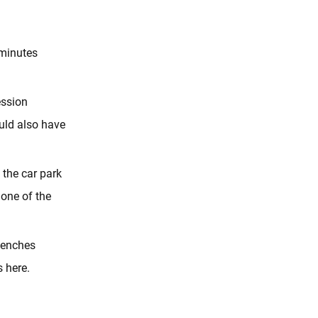
5minutes
ession
ould also have
 the car park
 one of the
 benches
s here.