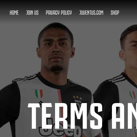
HOME
JOIN US
PRIVACY POLICY
JUVENTUS.COM
SHOP
TERMS A