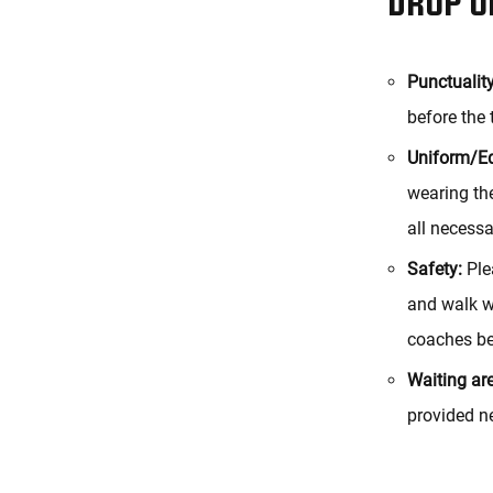
Punctuality
before the 
Uniform/E
wearing the
all necessa
Safety:
Plea
and walk wi
coaches be
Waiting ar
provided ne