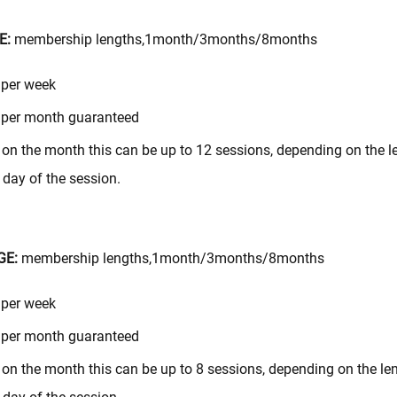
E:
membership lengths,1month/3months/8months
 per week
 per month guaranteed
on the month this can be up to 12 sessions, depending on the le
day of the session.
GE:
membership lengths,1month/3months/8months
 per week
 per month guaranteed
on the month this can be up to 8 sessions, depending on the len