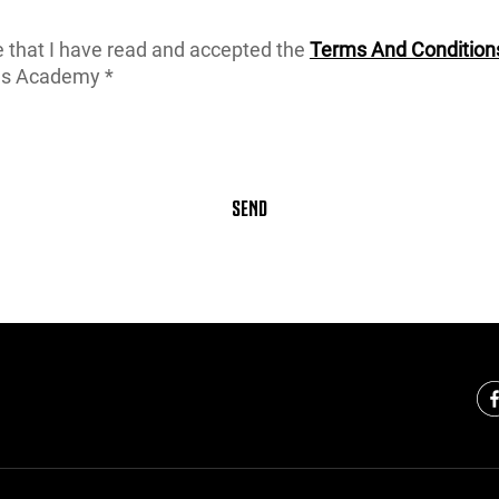
e that I have read and accepted the
Terms And Condition
us Academy *
SEND