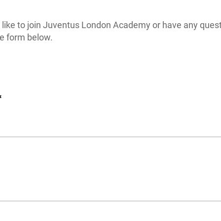
d like to join Juventus London Academy or have any quest
e form below.
*