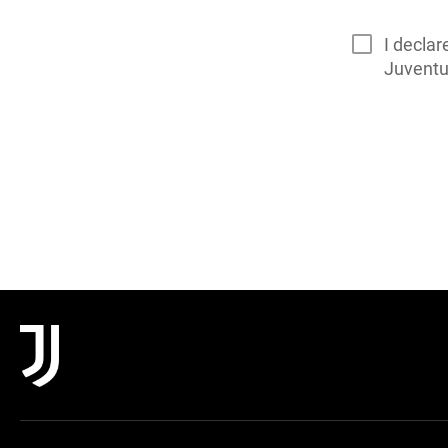
I declar
Juvent