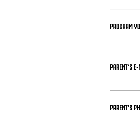
PROGRAM YOU
PARENT’S E-
PARENT’S P