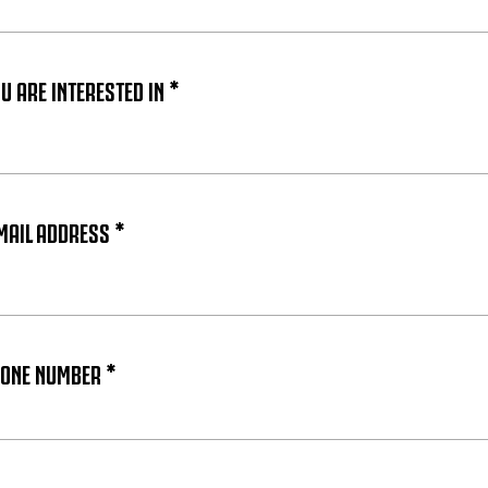
 ARE INTERESTED IN *
MAIL ADDRESS *
HONE NUMBER *