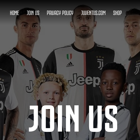
HOME
JOIN US
PRIVACY POLICY
JUVENTUS.COM
SHOP
JOIN US