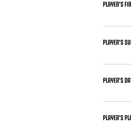
PLAYER'S FI
PLAYER'S S
PLAYER'S DAT
PLAYER'S PL