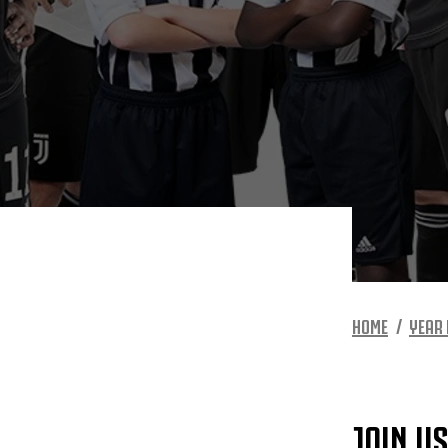
HOME
YEAR 
JOIN U