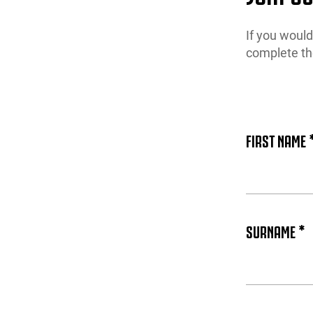
If you woul
complete th
FIRST NAME 
SURNAME *