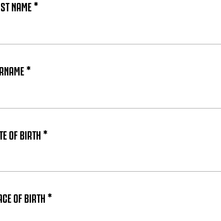
RST NAME *
URNAME *
E OF BIRTH *
ACE OF BIRTH *