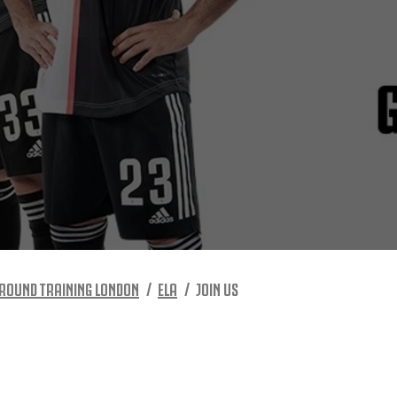
ROUND TRAINING LONDON
ELA
JOIN US
S