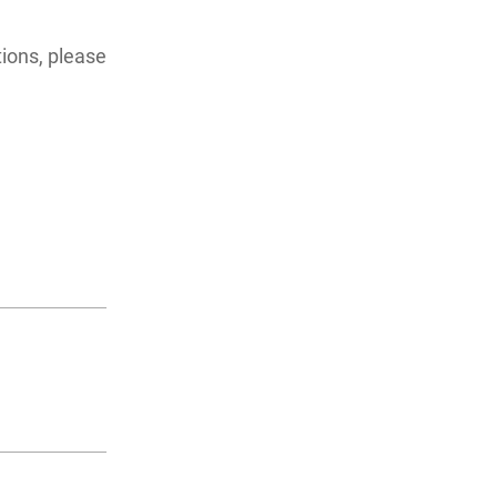
ions, please