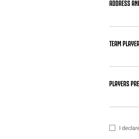
ADDRESS AN
TEAM PLAYER
PLAYERS PRE
I decla