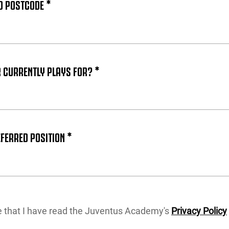
D POSTCODE *
 CURRENTLY PLAYS FOR? *
FERRED POSITION *
re that I have read the Juventus Academy's
Privacy Policy