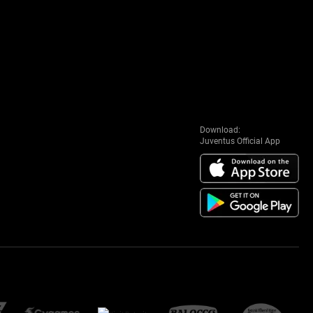
Download:
Juventus Official App