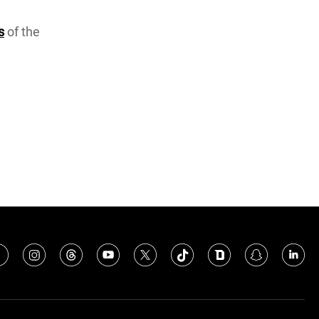
s
of the