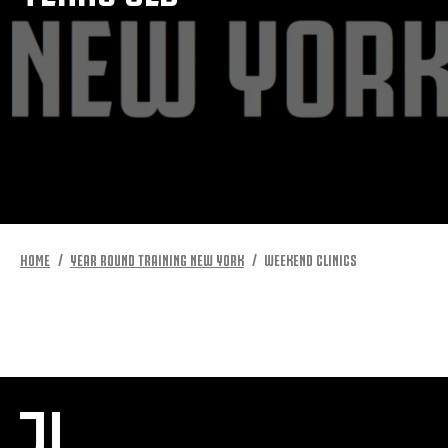
MORE
HOME
YEAR ROUND TRAINING NEW YORK
WEEKEND CLINICS