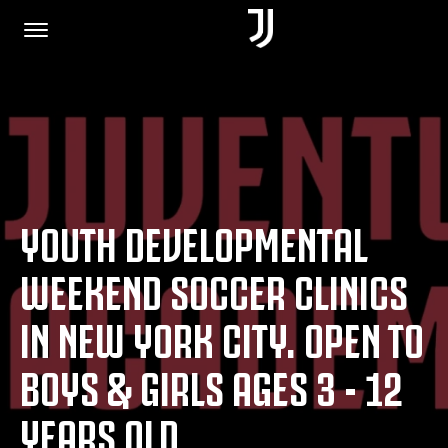
HOME
JOIN US
YOUTH DEVELOPMENTAL
PRIVACY POLICY
WEEKEND SOCCER CLINICS
IN NEW YORK CITY. OPEN TO
JUVENTUS.COM
BOYS & GIRLS AGES 3 - 12
SHOP
YEARS OLD