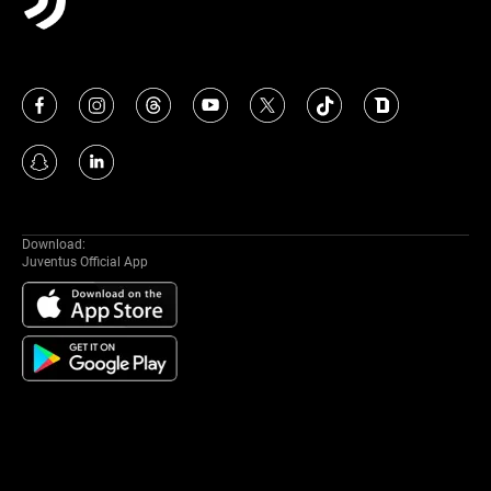
Download:
Juventus Official App