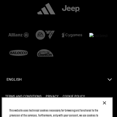
ENGLISH
TERMS AND CONDITIONS
PRIVACY
COOKIE POLICY
This website uses technical cookies necessary for browsing and functional to the
provision of the services. Furthermore, only with your consent, we use cookies to
BACK TO TOP