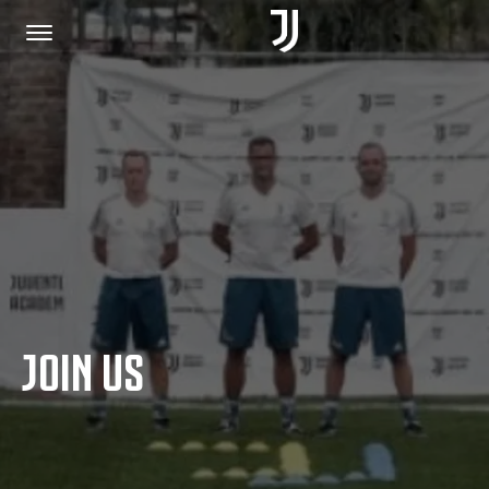
HOME
JOIN US
PRIVACY POLICY
JOIN US
JUVENTUS.COM
SHOP