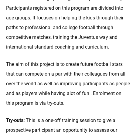
Participants registered on this program are divided into
age groups. It focuses on helping the kids through their
paths to professional and college football through
competitive matches, training the Juventus way and
international standard coaching and curriculum.
The aim of this project is to create future football stars
that can compete on a par with their colleagues from all
over the world as well as improving participants as people
and as players while having alot of fun . Enrolment on
this program is via try-outs.
Try-outs:
This is a one-off training session to give a
prospective participant an opportunity to assess our