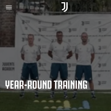
HOME
JOIN US
PRIVACY POLICY
YEAR-ROUND TRAINING
JUVENTUS.COM
SHOP