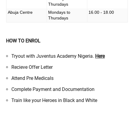
Thursdays
Abuja Centre
Mondays to
16.00 - 18.00
Thursdays
HOW TO ENROL
Tryout with Juventus Academy Nigeria.
Here
Recieve Offer Letter
Attend Pre Medicals
Complete Payment and Documentation
Train like your Heroes in Black and White