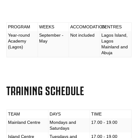
PROGRAM
WEEKS
ACCOMODATION
CENTRES
Year-round
September -
Not included
Lagos Island,
Academy
May
Lagos
(Lagos)
Mainland and
Abuja
TRAINING SCHEDULE
TEAM
DAYS
TIME
Mainland Centre
Mondays and
17.00 - 19.00
Saturdays
Island Centre
Tuesdays and
17.00 - 19.00