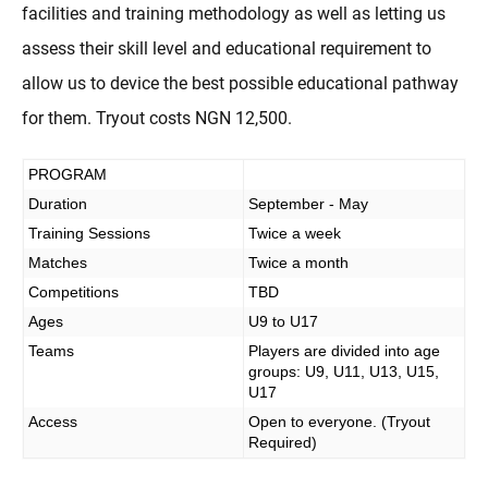
facilities and training methodology as well as letting us
assess their skill level and educational requirement to
allow us to device the best possible educational pathway
for them. Tryout costs NGN 12,500.
PROGRAM
Duration
September - May
Training Sessions
Twice a week
Matches
Twice a month
Competitions
TBD
Ages
U9 to U17
Teams
Players are divided into age
groups: U9, U11, U13, U15,
U17
Access
Open to everyone. (Tryout
Required)