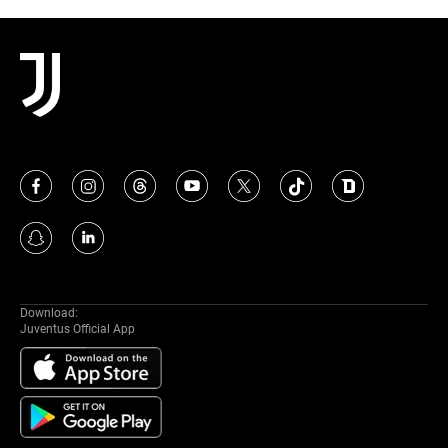
Download:
Juventus Official App