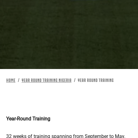
MORE
HOME
YEAR ROUND TRAINING NIGERIA
YEAR ROUND TRAINING
Year-Round Training
32 weeks of training spanning from September to May.