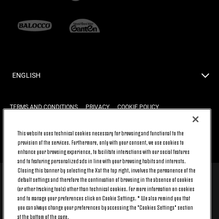
ENGLISH
TERMS AND CONDITIONS
PRIVACY
COOKIE POLICY
This website uses technical cookies necessary for browsing and functional to the
provision of the services. Furthermore, only with your consent, we use cookies to
BACK TO TOP
enhance your browsing experience, to facilitate interactions with our social features
and to featuring personalized ads in line with your browsing habits and interests.
Closing this banner by selecting the X at the top right, involves the permanence of the
default settings and therefore the continuation of browsing in the absence of cookies
© 2026 Juventus Football Club S.p.A.
(or other tracking tools) other than technical cookies. For more information on cookies
Juventus Football Club S.p.A. Via Druento, 175 10151 Torino - Italia;
and to manage your preferences click on Cookie Settings. * We also remind you that
CONTACT CENTER (+39) 011.45.30.486. Monday to Friday (9 am – 8 pm)
you can always change your preferences by accessing the "Cookies Settings" section
and Saturday (9 am – 3 pm), excluding holidays.
at the bottom of the page.