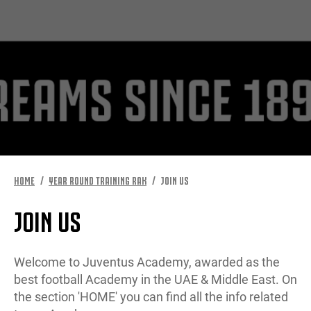
MORE
HOME
YEAR ROUND TRAINING RAK
JOIN US
JOIN US
Welcome to Juventus Academy, awarded as the
best football Academy in the UAE & Middle East. On
the section 'HOME' you can find all the info related