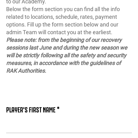
to our Academy.
Below the form section you can find all the info
related to locations, schedule, rates, payment
options. Fill up the form section below and our
admin Team will contact you at the earliest.
Please note: from the beginning of our recovery
sessions last June and during the new season we
will be strictly following all the safety and security
measures, in accordance with the guidelines of
RAK Authorities.
PLAYER'S FIRST NAME *