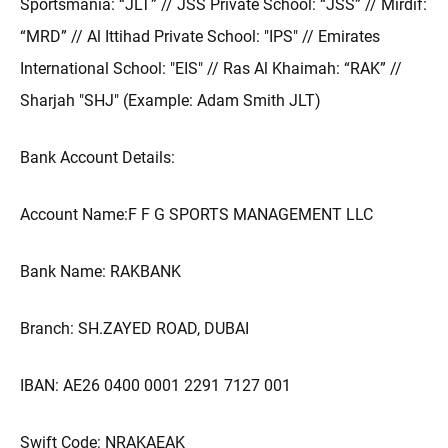
Sportsmania: “JLT” // JSS Private School: “JSS” // Mirdif:
“MRD” // Al Ittihad Private School: "IPS" // Emirates
International School: "EIS" // Ras Al Khaimah: “RAK” //
Sharjah "SHJ" (Example: Adam Smith JLT)
Bank Account Details:
Account Name:F F G SPORTS MANAGEMENT LLC
Bank Name: RAKBANK
Branch: SH.ZAYED ROAD, DUBAI
IBAN: AE26 0400 0001 2291 7127 001
Swift Code: NRAKAEAK