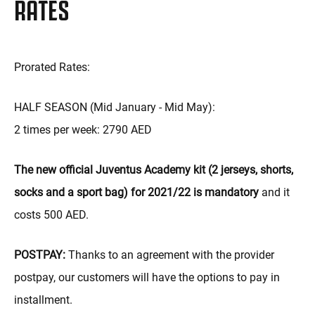
RATES
Prorated Rates:
HALF SEASON (Mid January - Mid May):
2 times per week: 2790 AED
The new official Juventus Academy kit (2 jerseys, shorts,
socks and a sport bag) for 2021/22 is mandatory
and it
costs 500 AED.
POSTPAY:
Thanks to an agreement with the provider
postpay, our customers will have the options to pay in
installment.