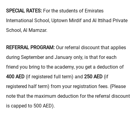
SPECIAL RATES:
For the students of Emirates
International School, Uptown Mirdif and Al Ittihad Private
School, Al Mamzar.
REFERRAL PROGRAM:
Our referral discount that applies
during September and January only, is that for each
friend you bring to the academy, you get a deduction of
400 AED
(if registered full term) and
250 AED
(if
registered half term) from your registration fees. (Please
note that the maximum deduction for the referral discount
is capped to 500 AED).