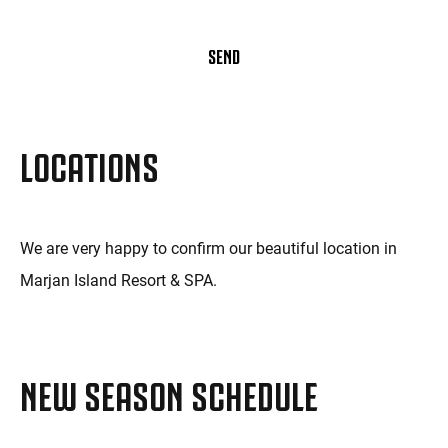
SEND
LOCATIONS
We are very happy to confirm our beautiful location in
Marjan Island Resort & SPA.
NEW SEASON SCHEDULE