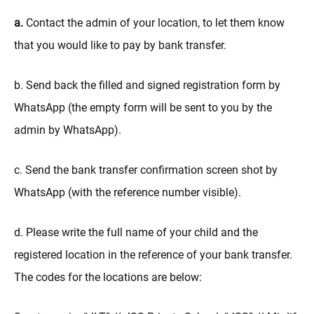
a.
Contact the admin of your location, to let them know
that you would like to pay by bank transfer.
b. Send back the filled and signed registration form by
WhatsApp (the empty form will be sent to you by the
admin by WhatsApp).
c. Send the bank transfer confirmation screen shot by
WhatsApp (with the reference number visible).
d. Please write the full name of your child and the
registered location in the reference of your bank transfer.
The codes for the locations are below: