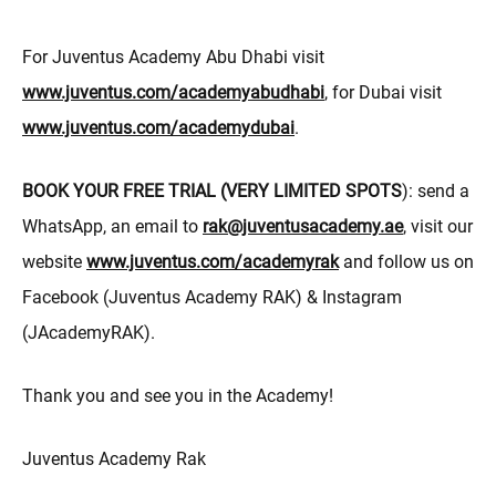
For Juventus Academy Abu Dhabi visit
www.juventus.com/academyabudhabi
, for Dubai visit
www.juventus.com/academydubai
.
BOOK YOUR FREE TRIAL (VERY LIMITED SPOTS
): send a
WhatsApp, an email to
rak@juventusacademy.ae
, visit our
website
www.juventus.com/academyrak
and follow us on
Facebook (Juventus Academy RAK) & Instagram
(JAcademyRAK).
Thank you and see you in the Academy!
Juventus Academy Rak