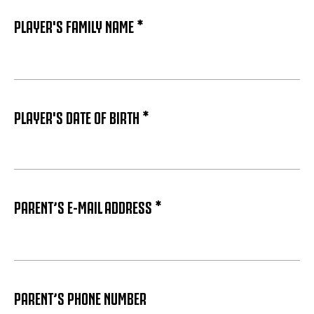
PLAYER'S FAMILY NAME *
PLAYER'S DATE OF BIRTH *
PARENT’S E-MAIL ADDRESS *
PARENT’S PHONE NUMBER