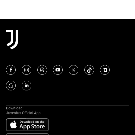
Download:
Juventus Official App