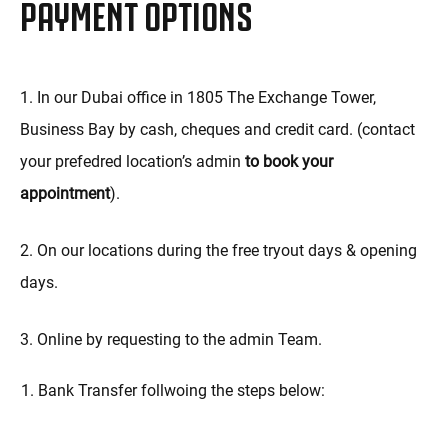
PAYMENT OPTIONS
1. In our Dubai office in 1805 The Exchange Tower,
Business Bay by cash, cheques and credit card. (contact
your prefedred location’s admin
to book your
appointment
).
2. On our locations during the free tryout days & opening
days.
3. Online by requesting to the admin Team.
Bank Transfer follwoing the steps below: