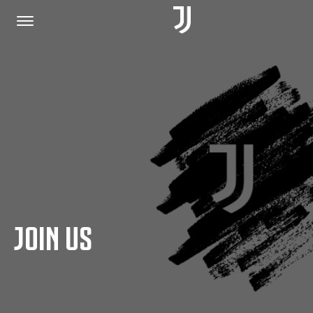
HOME
JOIN US
PRIVACY POLICY
JOIN US
JUVENTUS.COM
SHOP