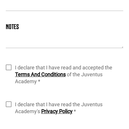
NOTES
I declare that I have read and accepted the
Terms And Conditions
of the Juventus
Academy *
I declare that I have read the Juventus
Academy's
Privacy Policy
*