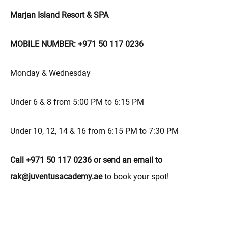
Marjan Island Resort & SPA
MOBILE NUMBER: +971 50 117 0236
Monday & Wednesday
Under 6 & 8 from 5:00 PM to 6:15 PM
Under 10, 12, 14 & 16 from 6:15 PM to 7:30 PM
Call +971 50 117 0236 or send an email to
rak@juventusacademy.ae
to book your spot!