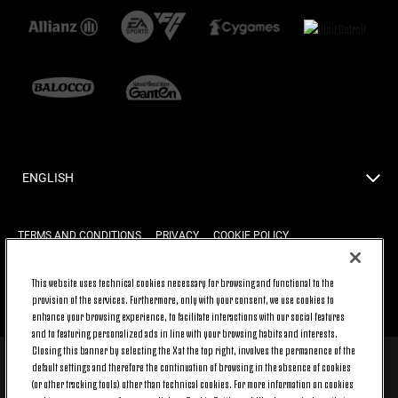
ENGLISH
TERMS AND CONDITIONS
PRIVACY
COOKIE POLICY
This website uses technical cookies necessary for browsing and functional to the
provision of the services. Furthermore, only with your consent, we use cookies to
BACK TO TOP
enhance your browsing experience, to facilitate interactions with our social features
and to featuring personalized ads in line with your browsing habits and interests.
Closing this banner by selecting the X at the top right, involves the permanence of the
default settings and therefore the continuation of browsing in the absence of cookies
© 2026 Juventus Football Club S.p.A.
(or other tracking tools) other than technical cookies. For more information on cookies
Juventus Football Club S.p.A. Via Druento, 175 10151 Torino - Italia;