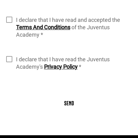
I declare that I have read and accepted the
Terms And Conditions
of the Juventus
Academy *
I declare that I have read the Juventus
Academy's
Privacy Policy
*
SEND