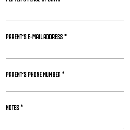
PARENT’S E-MAIL ADDRESS *
PARENT’S PHONE NUMBER *
NOTES *