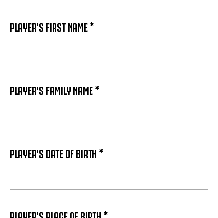
PLAYER'S FIRST NAME *
PLAYER'S FAMILY NAME *
PLAYER'S DATE OF BIRTH *
PLAYER'S PLACE OF BIRTH *