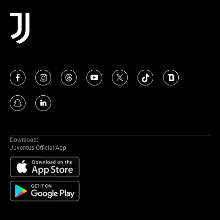
Download:
Juventus Official App