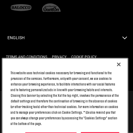
ENGLISH
TERMS AND CONDITIONS
PRIVACY
COOKIE POLICY
This website uses technical cookies necessary for browsing and functional to the
provision of the services. Furthermore, only with your consent, we use cookies to
BACK TO TOP
enhance your browsing experience, to facilitate interactions with our social features
and to featuring personalized ads in line with your browsing habits and interests.
Closing this banner by selecting the X at the top right, involves the permanence of the
default settings and therefore the continuation of browsing in the absence of cookies
© 2026 Juventus Football Club S.p.A.
(or other tracking tools) other than technical cookies. For more information on cookies
Juventus Football Club S.p.A. Via Druento, 175 10151 Torino - Italia;
and to manage your preferences click on Cookie Settings. * We also remind you that
CONTACT CENTER (+39) 011.45.30.486. Monday to Friday (9 am – 8 pm)
you can always change your preferences by accessing the "Cookies Settings" section
and Saturday (9 am – 3 pm), excluding holidays.
at the bottom of the page.
The cost of the service changes according to the tariff plan signed with
your telecom provider and does not include any additional cost.