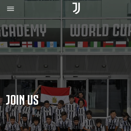
HOME
JOIN US
PRIVACY POLICY
JOIN US
JUVENTUS.COM
SHOP