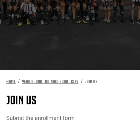
MORE
HOME
YEAR ROUND TRAINING SADAT CITY
JOIN US
JOIN US
Submit the enrollment form