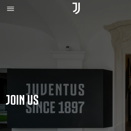
HOME
JOIN US
PRIVACY POLICY
JOIN US
JUVENTUS.COM
SHOP