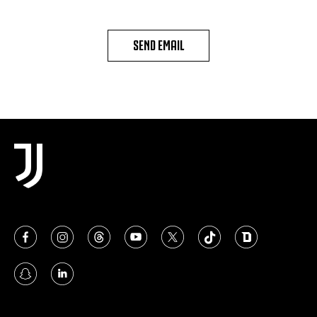
SEND EMAIL