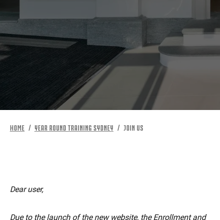
MORE
HOME
YEAR ROUND TRAINING SYDNEY
JOIN US
Dear user,
Due to the launch of the new website, the Enrollment and