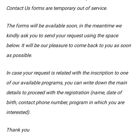
Contact Us forms are temporary out of service.
The forms will be available soon, in the meantime we
kindly ask you to send your request using the space
below. It will be our pleasure to come back to you as soon
as possible.
In case your request is related with the inscription to one
of our available programs, you can write down the main
details to proceed with the registration (name, date of
birth, contact phone number, program in which you are
interested).
Thank you