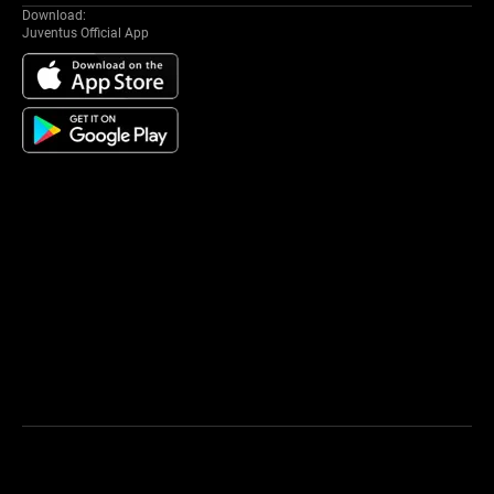
Download:
Juventus Official App