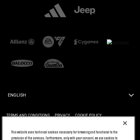
ENGLISH
TERMS AND CONDITIONS
PRIVACY
COOKIE POLICY
This website uses technical cookies necessary for browsing and functional to the
provision of the services. Furthermore, only with your consent, we use cookies to
BACK TO TOP