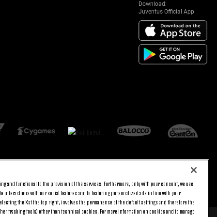
Download:
Juventus Official App
ng and functional to the provision of the services. Furthermore, only with your consent, we use
BACK TO TOP
e interactions with our social features and to featuring personalized ads in line with your
lecting the X at the top right, involves the permanence of the default settings and therefore the
ther tracking tools) other than technical cookies. For more information on cookies and to manage