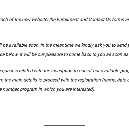
unch of the new website, the Enrollment and Contact Us forms a
.
l be available soon, in the meantime we kindly ask you to send 
ce below. It will be our pleasure to come back to you as soon as
equest is related with the inscription to one of our available pr
n the main details to proceed with the registration (name, date of
 number, program in which you are interested).