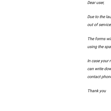
Dear user,
Due to the la
out of service
The forms wil
using the spa
In case your r
can write dow
contact phone
Thank you