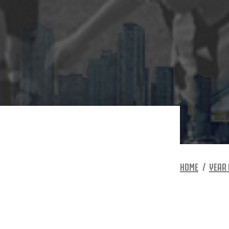
HOME
YEAR 