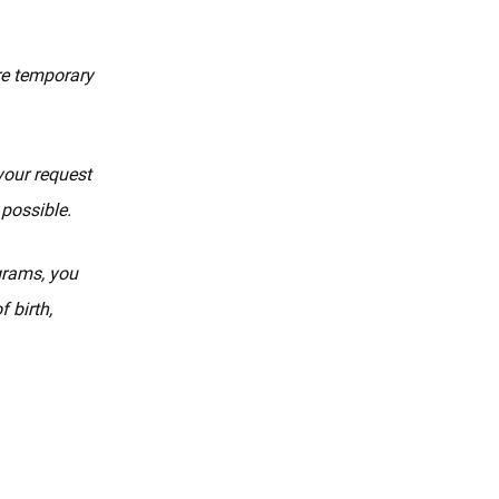
re temporary
your request
 possible.
ograms, you
 birth,