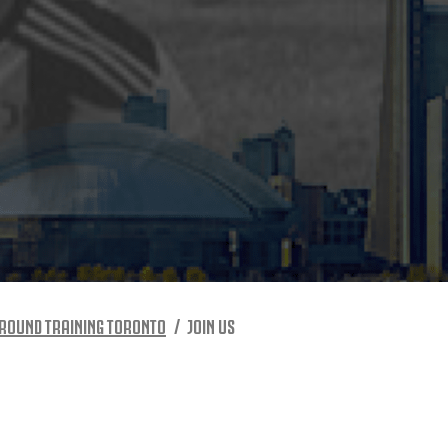
ROUND TRAINING TORONTO
JOIN US