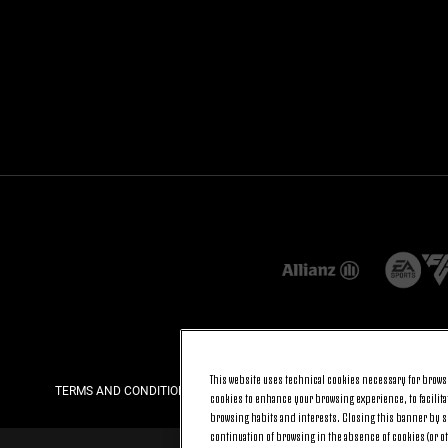
This website uses technical cookies necessary for browsi
TERMS AND CONDITIONS
PRIVACY
COOKIE POLICY
cookies to enhance your browsing experience, to facilitat
browsing habits and interests. Closing this banner by se
continuation of browsing in the absence of cookies (or o