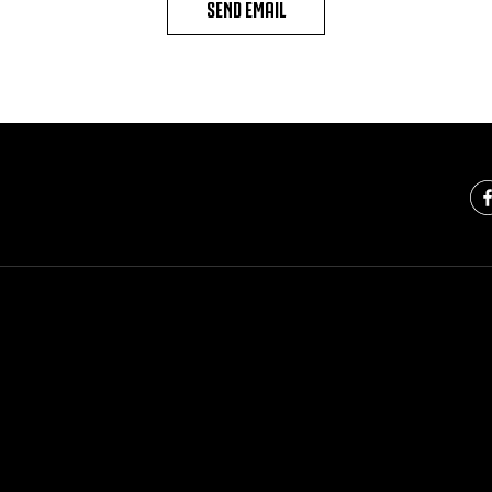
SEND EMAIL