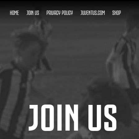
HOME
JOIN US
PRIVACY POLICY
JUVENTUS.COM
SHOP
JOIN US