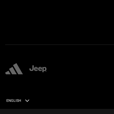
ENGLISH