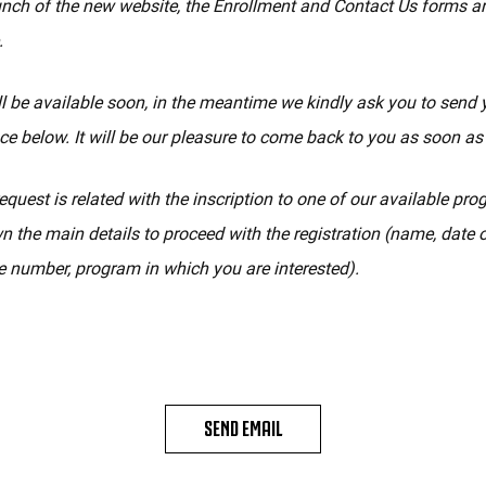
unch of the new website, the Enrollment and Contact Us forms a
.
l be available soon, in the meantime we kindly ask you to send 
ce below. It will be our pleasure to come back to you as soon as
equest is related with the inscription to one of our available pr
n the main details to proceed with the registration (name, date of
 number, program in which you are interested).
SEND EMAIL