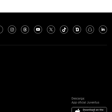
Descarga:
App oficial Juventus