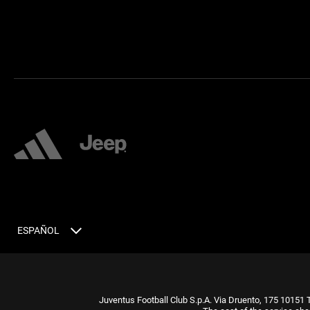
ESPAÑOL
Juventus Football Club S.p.A. Via Druento, 175 10151 