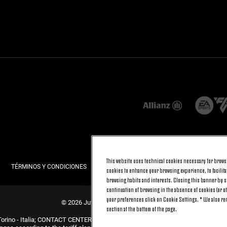
This website uses technical cookies necessary for browsi
TÉRMINOS Y CONDICIONES
PRIVACIDAD
POLÍTICA DE COOKIES
cookies to enhance your browsing experience, to facilitat
browsing habits and interests. Closing this banner by se
continuation of browsing in the absence of cookies (or o
your preferences click on Cookie Settings. * We also r
© 2026 Juventus Football Club S.p.A.
section at the bottom of the page.
Torino - Italia; CONTACT CENTER (+39) 011.45.30.486. Monday to Friday (9 am –