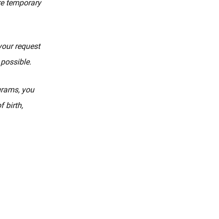
re temporary
your request
 possible.
ograms, you
 birth,