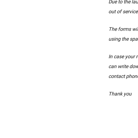
Due to the la
out of service
The forms wil
using the spa
In case your r
can write dow
contact phone
Thank you