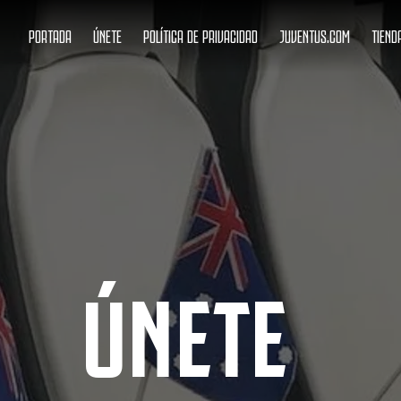
PORTADA
ÚNETE
POLÍTICA DE PRIVACIDAD
JUVENTUS.COM
TIEND
ÚNETE