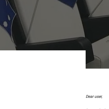
Dear user,