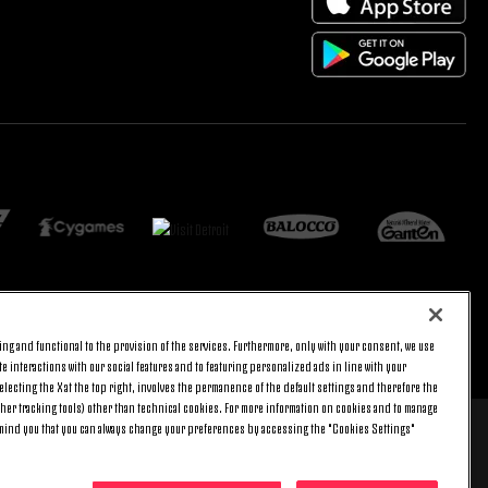
ng and functional to the provision of the services. Furthermore, only with your consent, we use
ARRIBA
e interactions with our social features and to featuring personalized ads in line with your
lecting the X at the top right, involves the permanence of the default settings and therefore the
ther tracking tools) other than technical cookies. For more information on cookies and to manage
emind you that you can always change your preferences by accessing the "Cookies Settings"
 8 pm) and Saturday (9 am – 3 pm), excluding holidays.