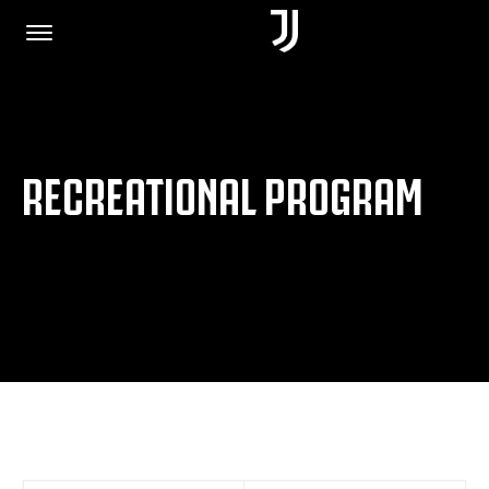
HOME
RECREATIONAL PROGRAM
JOIN US
PRIVACY POLICY
JUVENTUS.COM
SHOP