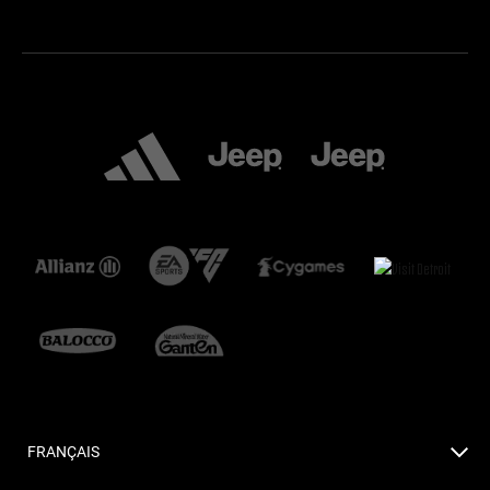
FRANÇAIS