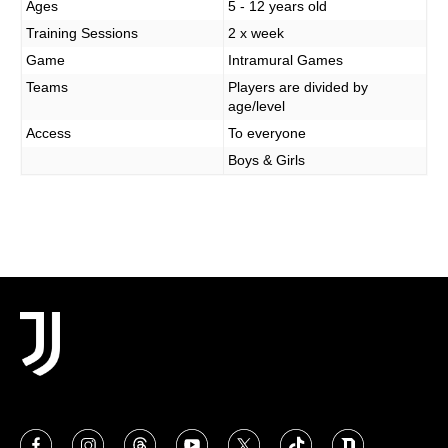
MORE
Ages
5 - 12 years old
Training Sessions
2 x week
Game
Intramural Games
Teams
Players are divided by
age/level
Access
To everyone
Boys & Girls