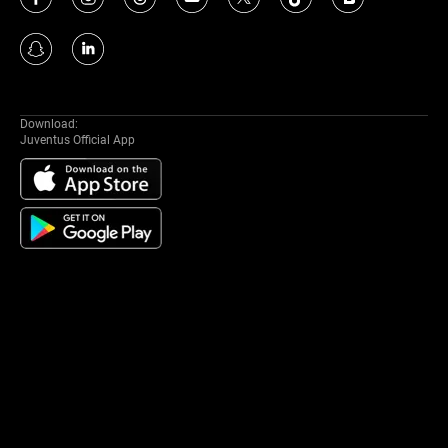
Download:
Juventus Official App