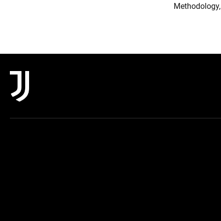
Methodology,