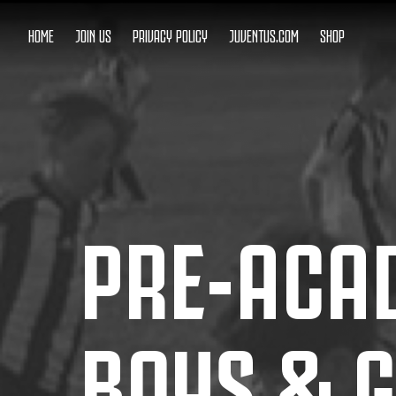
HOME
JOIN US
PRIVACY POLICY
JUVENTUS.COM
SHOP
PRE-ACA
BOYS & G