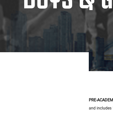
PRE-ACADEMY
and includes 