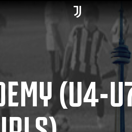
DEMY (U4-U
IRLS)