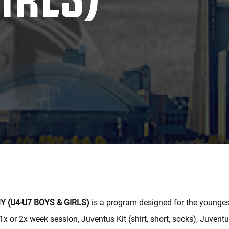
 (U4-U7 BOYS & GIRLS)
is a program designed for the youngest
1x or 2x week session, Juventus Kit (shirt, short, socks), Juvent