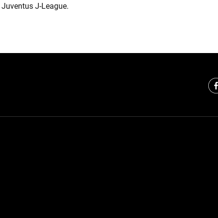
 Juventus J-League.