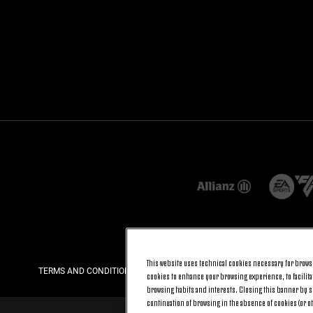
This website uses technical cookies necessary for browsi
TERMS AND CONDITIONS
PRIVACY
COOKIE POLICY
cookies to enhance your browsing experience, to facilitat
browsing habits and interests. Closing this banner by se
continuation of browsing in the absence of cookies (or o