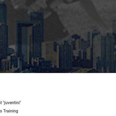
 "juventini"
us Training