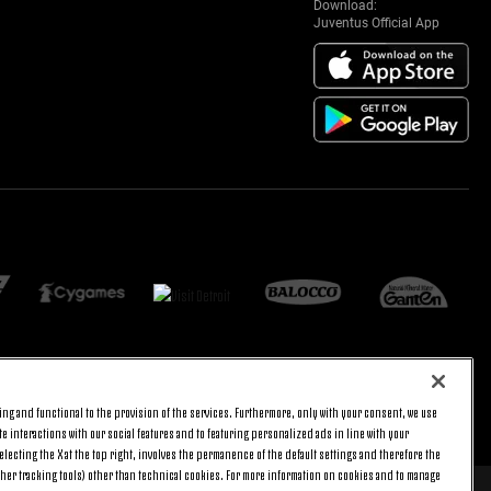
Download:
Juventus Official App
ng and functional to the provision of the services. Furthermore, only with your consent, we use
BACK TO TOP
e interactions with our social features and to featuring personalized ads in line with your
lecting the X at the top right, involves the permanence of the default settings and therefore the
ther tracking tools) other than technical cookies. For more information on cookies and to manage