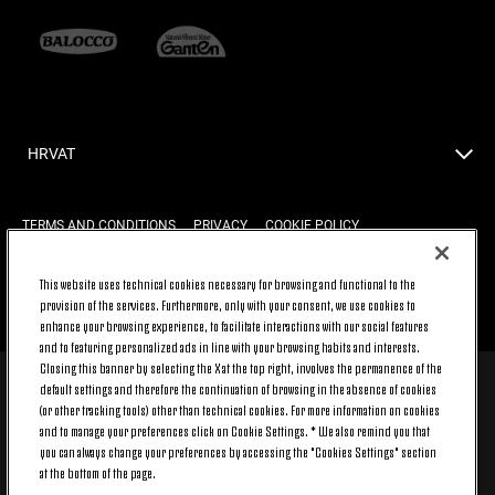
HRVAT
TERMS AND CONDITIONS
PRIVACY
COOKIE POLICY
This website uses technical cookies necessary for browsing and functional to the
provision of the services. Furthermore, only with your consent, we use cookies to
BACK TO TOP
enhance your browsing experience, to facilitate interactions with our social features
and to featuring personalized ads in line with your browsing habits and interests.
Closing this banner by selecting the X at the top right, involves the permanence of the
default settings and therefore the continuation of browsing in the absence of cookies
© 2026 Juventus Football Club S.p.A.
(or other tracking tools) other than technical cookies. For more information on cookies
Juventus Football Club S.p.A. Via Druento, 175 10151 Torino - Italia;
and to manage your preferences click on Cookie Settings. * We also remind you that
CONTACT CENTER (+39) 011.45.30.486. Monday to Friday (9 am – 8 pm)
you can always change your preferences by accessing the "Cookies Settings" section
and Saturday (9 am – 3 pm), excluding holidays.
at the bottom of the page.
The cost of the service changes according to the tariff plan signed with