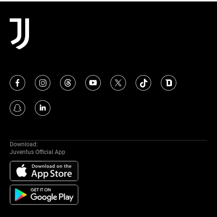
MORE
Download:
Juventus Official App