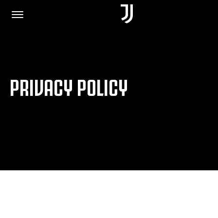
HOME
PRIVACY POLICY
JOIN US
PRIVACY POLICY
JUVENTUS.COM
SHOP