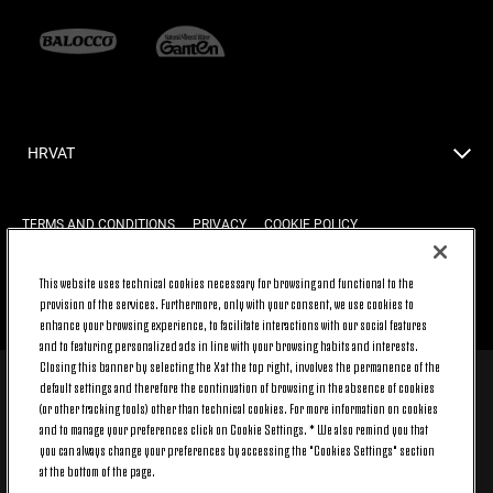
HRVAT
TERMS AND CONDITIONS
PRIVACY
COOKIE POLICY
This website uses technical cookies necessary for browsing and functional to the
provision of the services. Furthermore, only with your consent, we use cookies to
BACK TO TOP
enhance your browsing experience, to facilitate interactions with our social features
and to featuring personalized ads in line with your browsing habits and interests.
Closing this banner by selecting the X at the top right, involves the permanence of the
default settings and therefore the continuation of browsing in the absence of cookies
© 2026 Juventus Football Club S.p.A.
(or other tracking tools) other than technical cookies. For more information on cookies
Juventus Football Club S.p.A. Via Druento, 175 10151 Torino - Italia;
and to manage your preferences click on Cookie Settings. * We also remind you that
CONTACT CENTER (+39) 011.45.30.486. Monday to Friday (9 am – 8 pm)
you can always change your preferences by accessing the "Cookies Settings" section
and Saturday (9 am – 3 pm), excluding holidays.
at the bottom of the page.
The cost of the service changes according to the tariff plan signed with