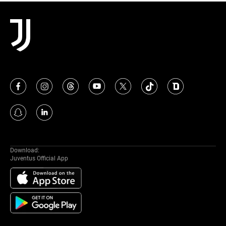
MORE
Download:
Juventus Official App