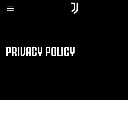
HOME
PRIVACY POLICY
JOIN US
PRIVACY POLICY
JUVENTUS.COM
SHOP