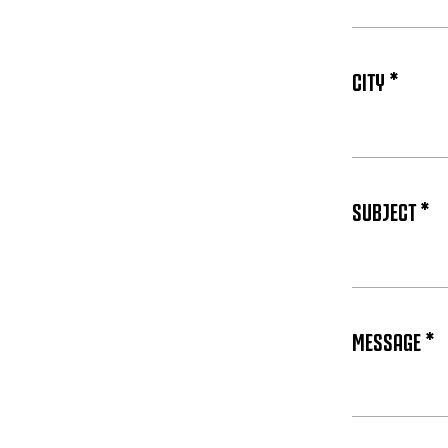
CITY *
SUBJECT *
MESSAGE *