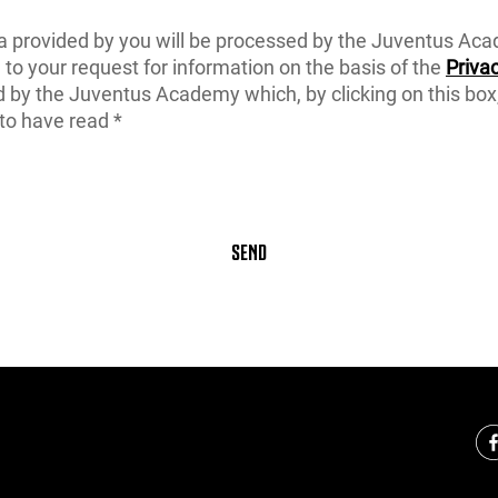
a provided by you will be processed by the Juventus Ac
to your request for information on the basis of the
Privac
d by the Juventus Academy which, by clicking on this box
to have read *
SEND