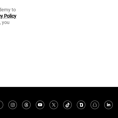
ademy to
y Policy
, you