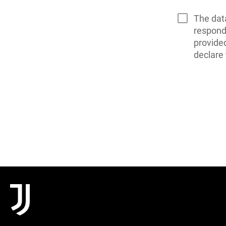
The dat
respond 
provide
declare 