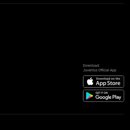
Download:
Juventus Official App