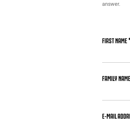
answer.
FIRST NAME 
FAMILY NAME
E-MAIL ADDR