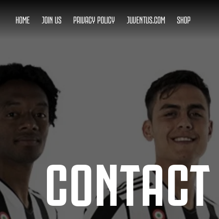
HOME
JOIN US
PRIVACY POLICY
JUVENTUS.COM
SHOP
CONTACT