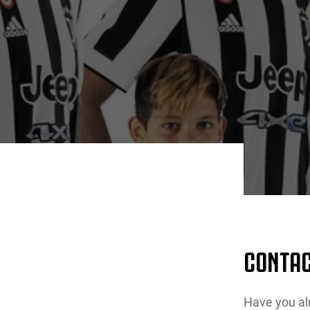
CONTAC
Have you al