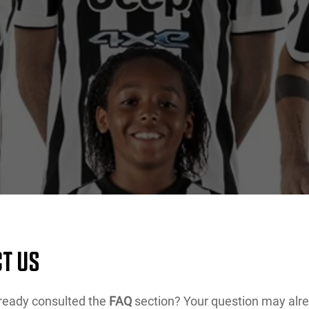
T US
ready consulted the
FAQ
section? Your question may alr