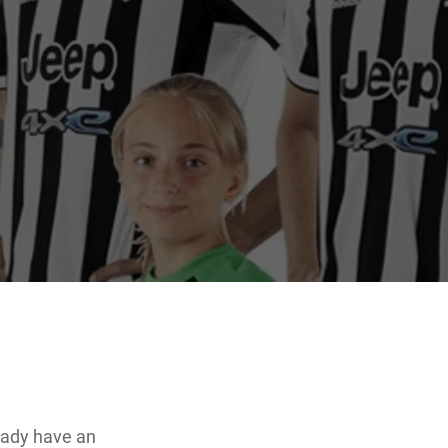
eady have an