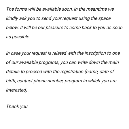
The forms will be available soon, in the meantime we
kindly ask you to send your request using the space
below. It will be our pleasure to come back to you as soon
as possible.
In case your request is related with the inscription to one
of our available programs, you can write down the main
details to proceed with the registration (name, date of
birth, contact phone number, program in which you are
interested).
Thank you