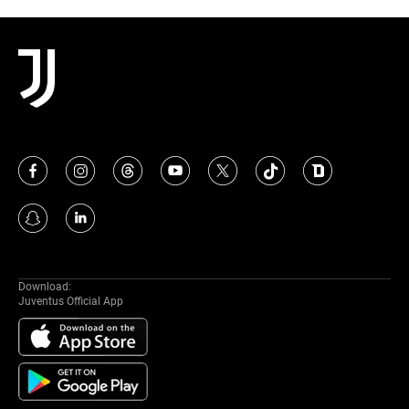
Download:
Juventus Official App