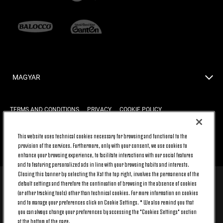
MAGYAR
TERMS AND CONDITIONS
PRIVACY
COOKIE POLICY
This website uses technical cookies necessary for browsing and functional to the
provision of the services. Furthermore, only with your consent, we use cookies to
BACK TO TOP
enhance your browsing experience, to facilitate interactions with our social features
and to featuring personalized ads in line with your browsing habits and interests.
Closing this banner by selecting the X at the top right, involves the permanence of the
default settings and therefore the continuation of browsing in the absence of cookies
© 2026 Juventus Football Club S.p.A.
(or other tracking tools) other than technical cookies. For more information on cookies
Juventus Football Club S.p.A. Via Druento, 175 10151 Torino - Italia;
and to manage your preferences click on Cookie Settings. * We also remind you that
CONTACT CENTER (+39) 011.45.30.486. Monday to Friday (9 am – 8 pm)
you can always change your preferences by accessing the "Cookies Settings" section
and Saturday (9 am – 3 pm), excluding holidays.
at the bottom of the page.