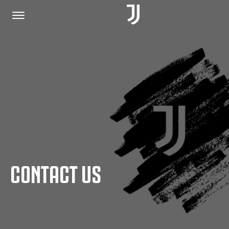
HOME
JOIN US
PRIVACY POLICY
CONTACT US
JUVENTUS.COM
SHOP