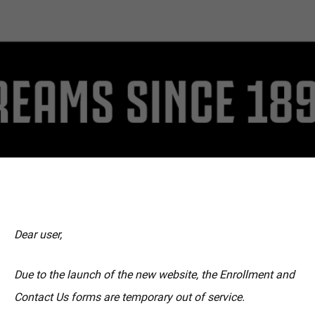
MORE
Dear user,
Due to the launch of the new website, the Enrollment and
Contact Us forms are temporary out of service.