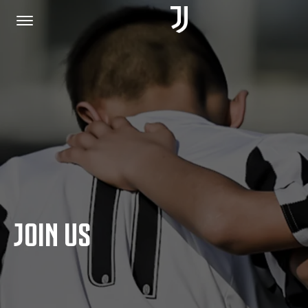
HOME
JOIN US
PRIVACY POLICY
JOIN US
JUVENTUS.COM
SHOP