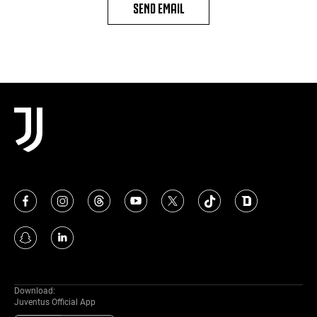
SEND EMAIL
Download:
Juventus Official App