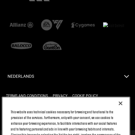
NEDERLANDS
TERMS AND CONDITIONS
PRIVACY
COOKIE POLICY
This website uses technical cookies necessary for browsing and functional to the
BACK TO TOP
provision of the services. Furthermore, only with your consent, we use cookies to
enhance your browsing experience, to facilitate interactions with our social features
and to featuring personalized ads in line with your browsing habits and interests.
Closing this banner by selecting the X at the top right, involves the permanence of the