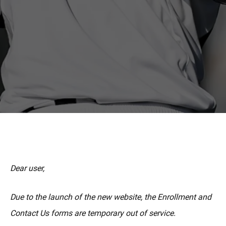
MORE
Dear user,
Due to the launch of the new website, the Enrollment and
Contact Us forms are temporary out of service.