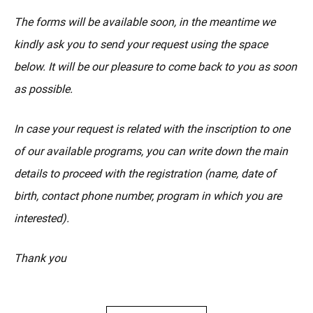
The forms will be available soon, in the meantime we
kindly ask you to send your request using the space
below. It will be our pleasure to come back to you as soon
as possible.
In case your request is related with the inscription to one
of our available programs, you can write down the main
details to proceed with the registration (name, date of
birth, contact phone number, program in which you are
interested).
Thank you