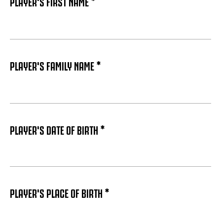
PLAYER'S FIRST NAME *
PLAYER'S FAMILY NAME *
PLAYER'S DATE OF BIRTH *
PLAYER'S PLACE OF BIRTH *