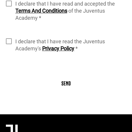
I declare that I have read and accepted the
Terms And Conditions
of the Juventus
Academy *
I declare that I have read the Juventus
Academy's
Privacy Policy
*
SEND