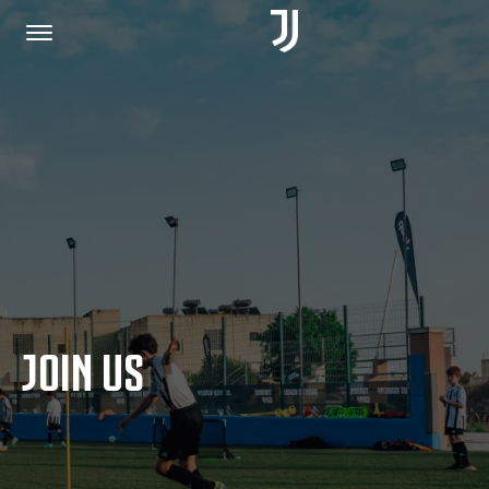
HOME
JOIN US
PRIVACY POLICY
JOIN US
JUVENTUS.COM
SHOP