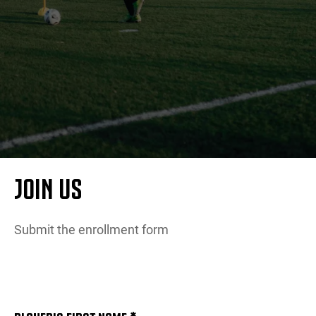
MORE
JOIN US
Submit the enrollment form