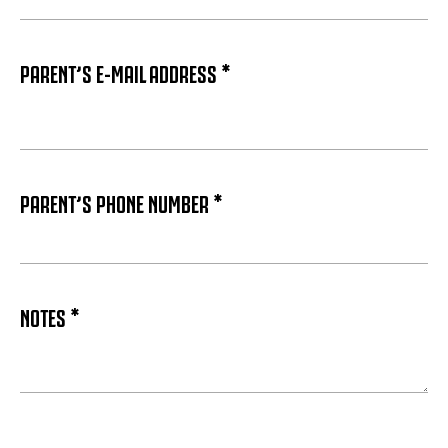
PARENT’S E-MAIL ADDRESS *
PARENT’S PHONE NUMBER *
NOTES *