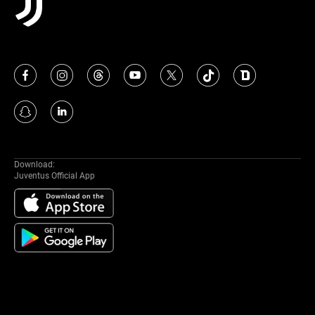
Download:
Juventus Official App