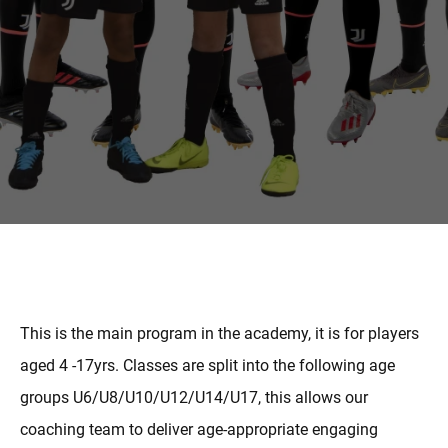
MORE
This is the main program in the academy, it is for players
aged 4 -17yrs. Classes are split into the following age
groups U6/U8/U10/U12/U14/U17, this allows our
coaching team to deliver age-appropriate engaging