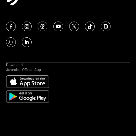
Download:
Juventus Official App