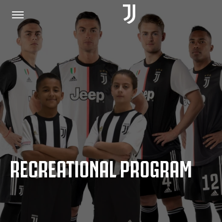
HOME
JOIN US
PRIVACY POLICY
RECREATIONAL PROGRAM
JUVENTUS.COM
SHOP