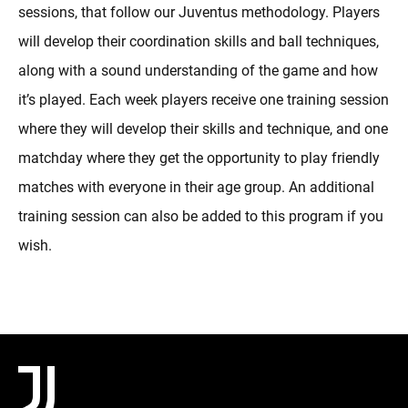
sessions, that follow our Juventus methodology. Players
will develop their coordination skills and ball techniques,
along with a sound understanding of the game and how
it’s played. Each week players receive one training session
where they will develop their skills and technique, and one
matchday where they get the opportunity to play friendly
matches with everyone in their age group. An additional
training session can also be added to this program if you
wish.