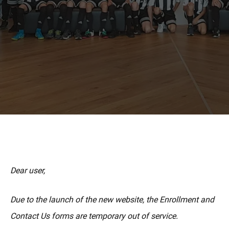
MORE
Dear user,
Due to the launch of the new website, the Enrollment and
Contact Us forms are temporary out of service.