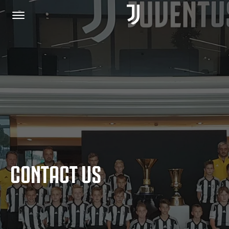
HOME
JOIN US
PRIVACY POLICY
CONTACT US
JUVENTUS.COM
SHOP