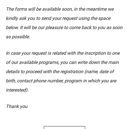
The forms will be available soon, in the meantime we
kindly ask you to send your request using the space
below. It will be our pleasure to come back to you as soon
as possible.
In case your request is related with the inscription to one
of our available programs, you can write down the main
details to proceed with the registration (name, date of
birth, contact phone number, program in which you are
interested).
Thank you