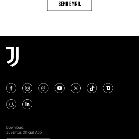
SEND EMAIL
Download:
Juventus Official App