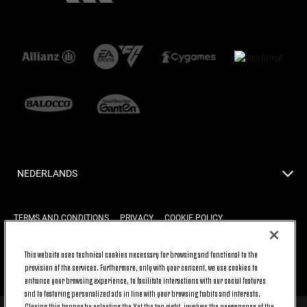
NEDERLANDS
TERMS AND CONDITIONS
PRIVACY
COOKIE POLICY
This website uses technical cookies necessary for browsing and functional to the
BACK TO TOP
provision of the services. Furthermore, only with your consent, we use cookies to
enhance your browsing experience, to facilitate interactions with our social features
and to featuring personalized ads in line with your browsing habits and interests.
Closing this banner by selecting the X at the top right, involves the permanence of the