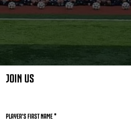
MORE
JOIN US
PLAYER'S FIRST NAME *