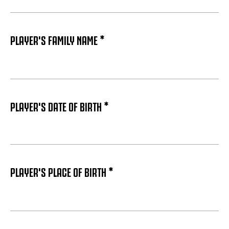
PLAYER'S FAMILY NAME *
PLAYER'S DATE OF BIRTH *
PLAYER'S PLACE OF BIRTH *