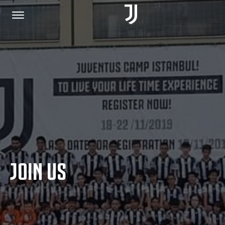
HOME
JOIN US
PRIVACY POLICY
JOIN US
JUVENTUS.COM
SHOP