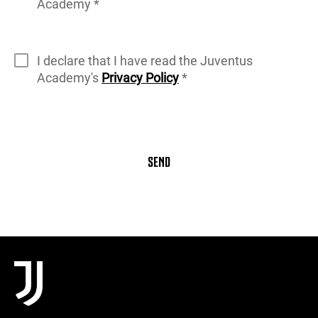
Academy *
I declare that I have read the Juventus
Academy's
Privacy Policy
*
SEND