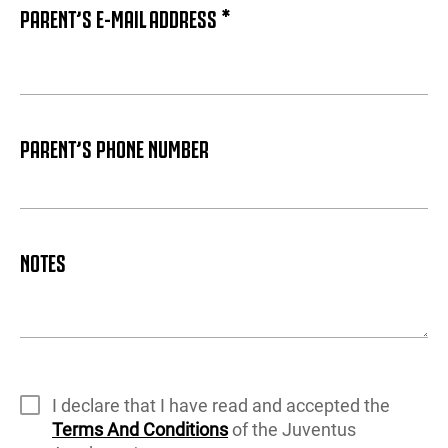
PARENT’S E-MAIL ADDRESS *
PARENT’S PHONE NUMBER
NOTES
I declare that I have read and accepted the
Terms And Conditions
of the Juventus