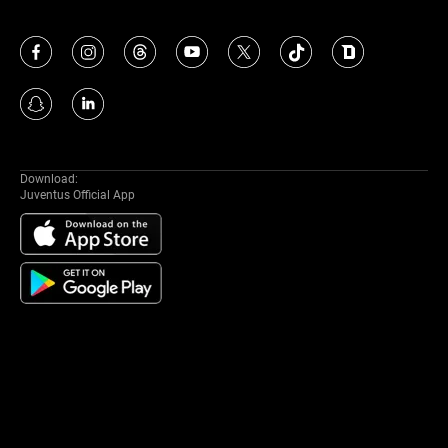
Download:
Juventus Official App