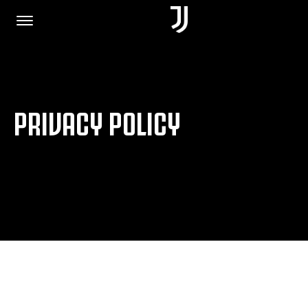
HOME
PRIVACY POLICY
JOIN US
PRIVACY POLICY
JUVENTUS.COM
SHOP