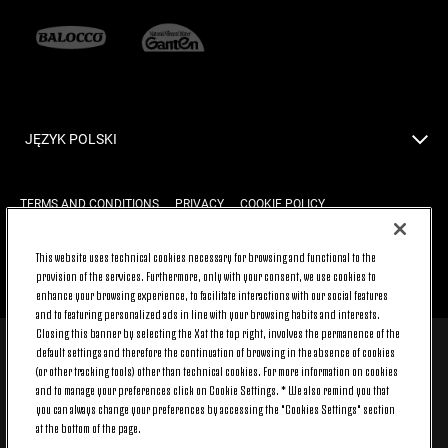
JĘZYK POLSKI
TERMS AND CONDITIONS
PRIVACY
COOKIE POLICY
This website uses technical cookies necessary for browsing and functional to the
provision of the services. Furthermore, only with your consent, we use cookies to
BACK TO TOP
enhance your browsing experience, to facilitate interactions with our social features
and to featuring personalized ads in line with your browsing habits and interests.
Closing this banner by selecting the X at the top right, involves the permanence of the
default settings and therefore the continuation of browsing in the absence of cookies
© 2026 Juventus Football Club S.p.A.
(or other tracking tools) other than technical cookies. For more information on cookies
Juventus Football Club S.p.A. Via Druento, 175 10151 Torino - Italia;
and to manage your preferences click on Cookie Settings. * We also remind you that
CONTACT CENTER (+39) 011.45.30.486. Monday to Friday (9 am – 8 pm)
you can always change your preferences by accessing the "Cookies Settings" section
and Saturday (9 am – 3 pm), excluding holidays.
at the bottom of the page.
The cost of the service changes according to the tariff plan signed with