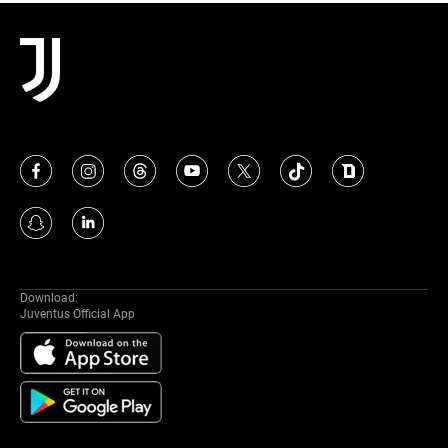
MORE
Download:
Juventus Official App