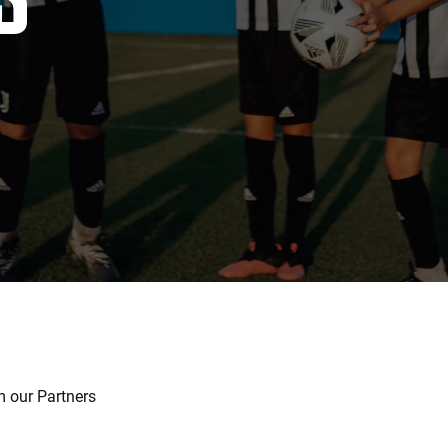
 our Partners