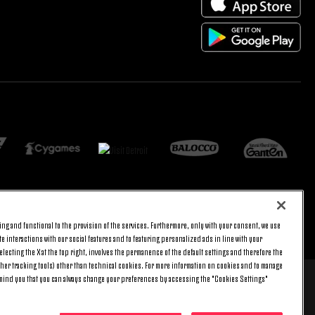
ng and functional to the provision of the services. Furthermore, only with your consent, we use
BACK TO TOP
e interactions with our social features and to featuring personalized ads in line with your
lecting the X at the top right, involves the permanence of the default settings and therefore the
ther tracking tools) other than technical cookies. For more information on cookies and to manage
emind you that you can always change your preferences by accessing the "Cookies Settings"
 8 pm) and Saturday (9 am – 3 pm), excluding holidays.