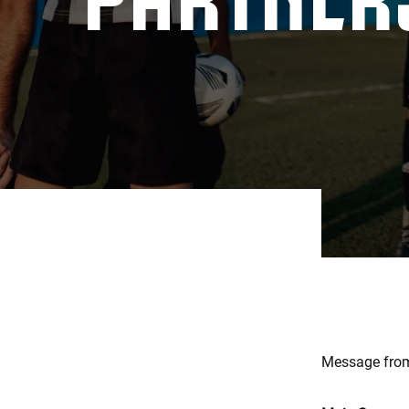
Message from