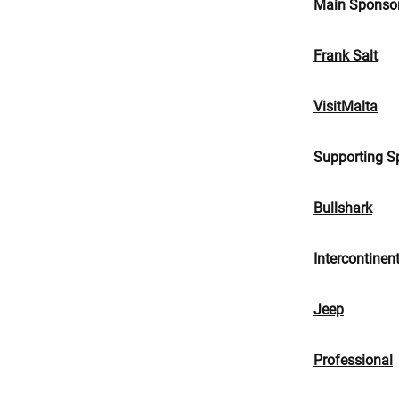
Main Sponso
Frank Salt
VisitMalta
Supporting S
Bullshark
Intercontinen
Jeep
Professional