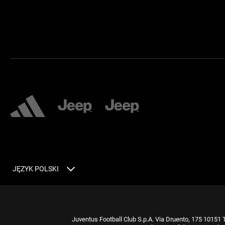
JĘZYK POLSKI
Juventus Football Club S.p.A. Via Druento, 175 10151 