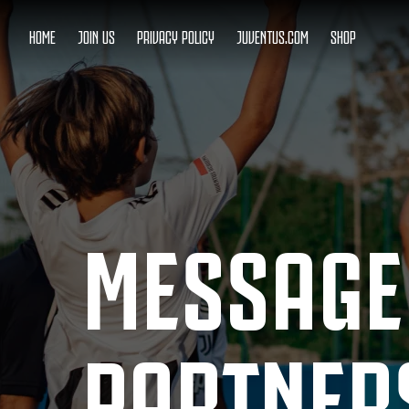
HOME
JOIN US
PRIVACY POLICY
JUVENTUS.COM
SHOP
MESSAGE
PARTNER