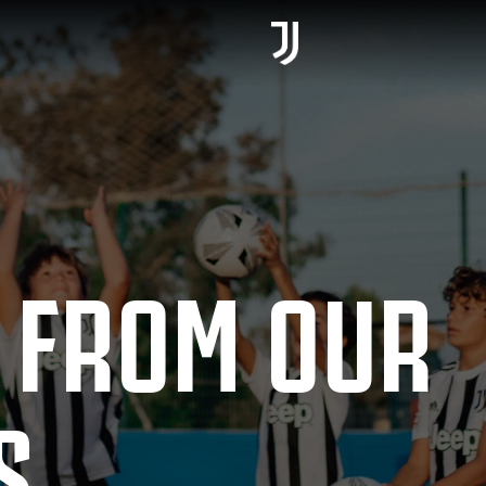
 FROM OUR
S