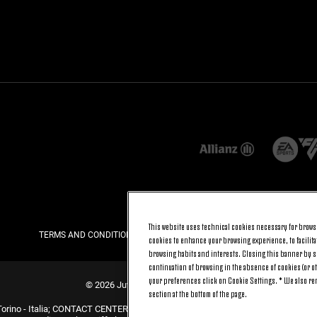
This website uses technical cookies necessary for browsi
TERMS AND CONDITIONS
PRIVACY
COOKIE POLICY
cookies to enhance your browsing experience, to facilitat
browsing habits and interests. Closing this banner by se
continuation of browsing in the absence of cookies (or o
your preferences click on Cookie Settings. * We also r
© 2026 Juventus Football Club S.p.A.
section at the bottom of the page.
Torino - Italia; CONTACT CENTER (+39) 011.45.30.486. Monday to Friday (9 am –