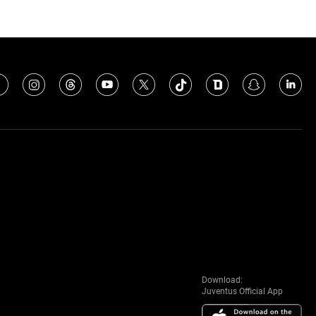
Download:
Juventus Official App