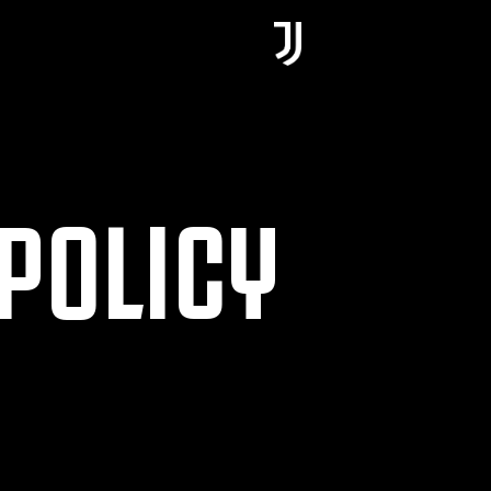
POLICY