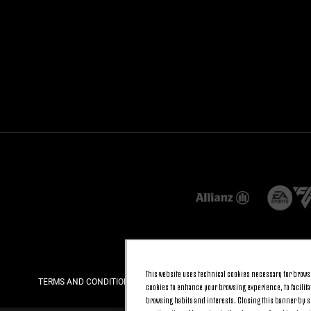
This website uses technical cookies necessary for browsi
TERMS AND CONDITIONS
PRIVACY
COOKIE POLICY
cookies to enhance your browsing experience, to facilitat
browsing habits and interests. Closing this banner by se