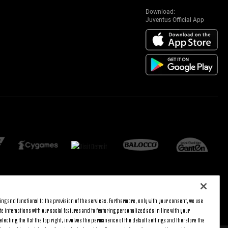
Download:
Juventus Official App
ng and functional to the provision of the services. Furthermore, only with your consent, we use
BACK TO TOP
e interactions with our social features and to featuring personalized ads in line with your
lecting the X at the top right, involves the permanence of the default settings and therefore the