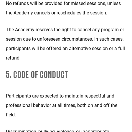
No refunds will be provided for missed sessions, unless
the Academy cancels or reschedules the session.
The Academy reserves the right to cancel any program or
session due to unforeseen circumstances. In such cases,
participants will be offered an alternative session or a full
refund.
5. CODE OF CONDUCT
Participants are expected to maintain respectful and
professional behavior at all times, both on and off the
field.
Discrimination, bullying, violence, or inappropriate