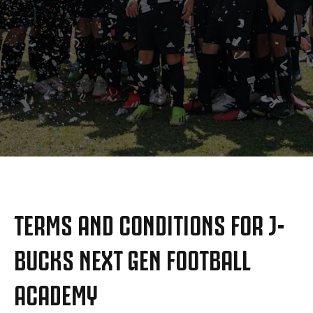
MAIS
TERMS AND CONDITIONS FOR J-
BUCKS NEXT GEN FOOTBALL
ACADEMY