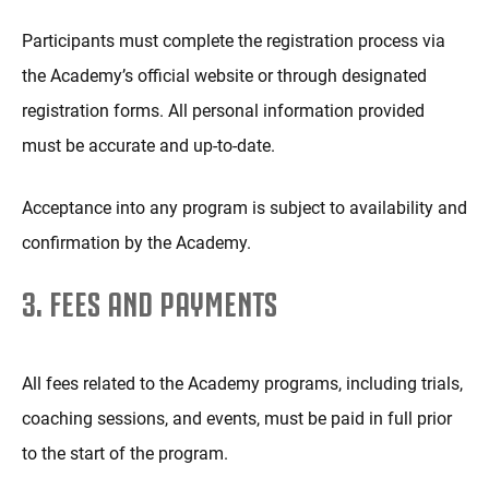
Participants must complete the registration process via
the Academy’s official website or through designated
registration forms. All personal information provided
must be accurate and up-to-date.
Acceptance into any program is subject to availability and
confirmation by the Academy.
3. FEES AND PAYMENTS
All fees related to the Academy programs, including trials,
coaching sessions, and events, must be paid in full prior
to the start of the program.