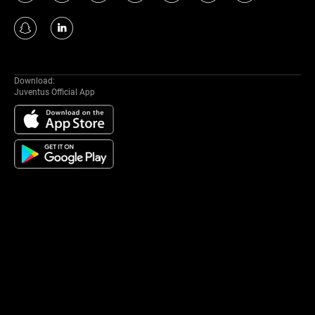
Download:
Juventus Official App