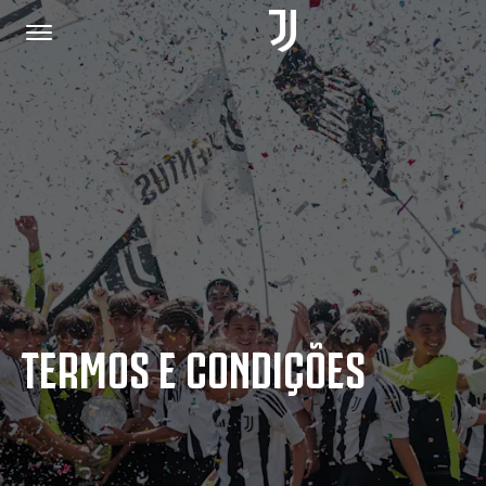
PÁGINA INICIAL
JUNTE-SE A NÓS
POLÍTICA DE PRIVACIDADE
TERMOS E CONDIÇÕES
JUVENTUS.COM
LOJA