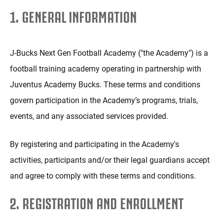
1. GENERAL INFORMATION
J-Bucks Next Gen Football Academy ("the Academy") is a
football training academy operating in partnership with
Juventus Academy Bucks. These terms and conditions
govern participation in the Academy’s programs, trials,
events, and any associated services provided.
By registering and participating in the Academy's
activities, participants and/or their legal guardians accept
and agree to comply with these terms and conditions.
2. REGISTRATION AND ENROLLMENT