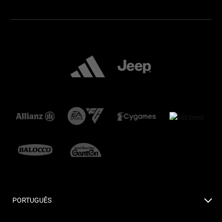
PORTUGUÊS