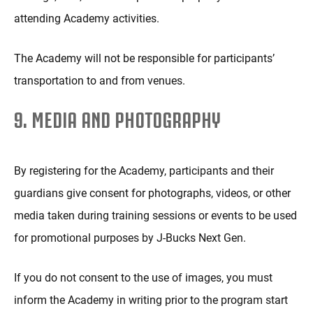
attending Academy activities.
The Academy will not be responsible for participants’
transportation to and from venues.
9. MEDIA AND PHOTOGRAPHY
By registering for the Academy, participants and their
guardians give consent for photographs, videos, or other
media taken during training sessions or events to be used
for promotional purposes by J-Bucks Next Gen.
If you do not consent to the use of images, you must
inform the Academy in writing prior to the program start