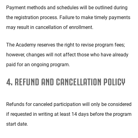
Payment methods and schedules will be outlined during
the registration process. Failure to make timely payments
may result in cancellation of enrollment.
The Academy reserves the right to revise program fees;
however, changes will not affect those who have already
paid for an ongoing program.
4. REFUND AND CANCELLATION POLICY
Refunds for canceled participation will only be considered
if requested in writing at least 14 days before the program
start date.