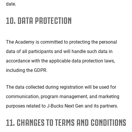
date.
10. DATA PROTECTION
The Academy is committed to protecting the personal
data of all participants and will handle such data in
accordance with the applicable data protection laws,
including the GDPR.
The data collected during registration will be used for
communication, program management, and marketing
purposes related to J-Bucks Next Gen and its partners.
11. CHANGES TO TERMS AND CONDITIONS