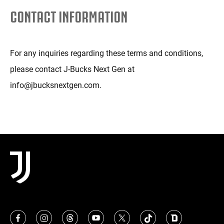
CONTACT INFORMATION
For any inquiries regarding these terms and conditions,
please contact J-Bucks Next Gen at
info@jbucksnextgen.com.