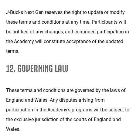
J-Bucks Next Gen reserves the right to update or modify
these terms and conditions at any time. Participants will
be notified of any changes, and continued participation in
the Academy will constitute acceptance of the updated
terms.
12. GOVERNING LAW
These terms and conditions are governed by the laws of
England and Wales. Any disputes arising from
participation in the Academy’s programs will be subject to
the exclusive jurisdiction of the courts of England and
Wales.