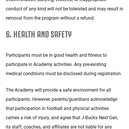
conduct of any kind will not be tolerated and may result in
removal from the program without a refund.
6. HEALTH AND SAFETY
Participants must be in good health and fitness to
participate in Academy activities. Any pre-existing
medical conditions must be disclosed during registration.
The Academy will provide a safe environment for all
participants. However, parents/guardians acknowledge
that participation in football and physical activities
carries a risk of injury, and agree that J-Bucks Next Gen,
its staff, coaches, and affiliates are not liable for any