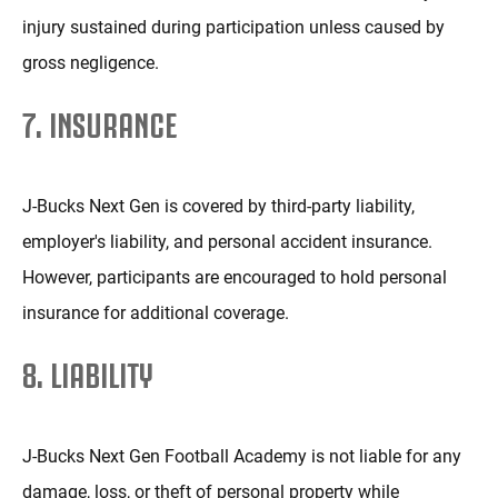
injury sustained during participation unless caused by
gross negligence.
7. INSURANCE
J-Bucks Next Gen is covered by third-party liability,
employer's liability, and personal accident insurance.
However, participants are encouraged to hold personal
insurance for additional coverage.
8. LIABILITY
J-Bucks Next Gen Football Academy is not liable for any
damage, loss, or theft of personal property while