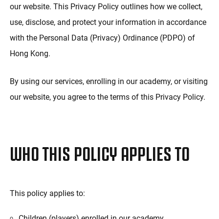
our website. This Privacy Policy outlines how we collect,
use, disclose, and protect your information in accordance
with the Personal Data (Privacy) Ordinance (PDPO) of
Hong Kong.
By using our services, enrolling in our academy, or visiting
our website, you agree to the terms of this Privacy Policy.
WHO THIS POLICY APPLIES TO
This policy applies to:
Children (players) enrolled in our academy