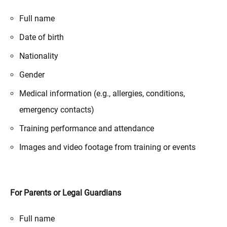
Full name
Date of birth
Nationality
Gender
Medical information (e.g., allergies, conditions,
emergency contacts)
Training performance and attendance
Images and video footage from training or events
For Parents or Legal Guardians
Full name