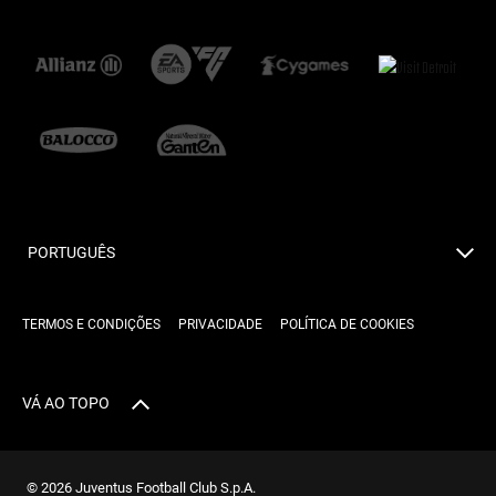
PORTUGUÊS
TERMOS E CONDIÇÕES
PRIVACIDADE
POLÍTICA DE COOKIES
VÁ AO TOPO
© 2026 Juventus Football Club S.p.A.