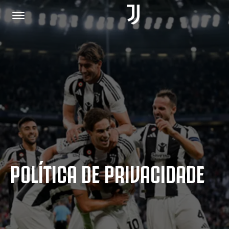
PÁGINA INICIAL
JUNTE-SE A NÓS
POLÍTICA DE PRIVACIDADE
POLÍTICA DE PRIVACIDADE
JUVENTUS.COM
LOJA