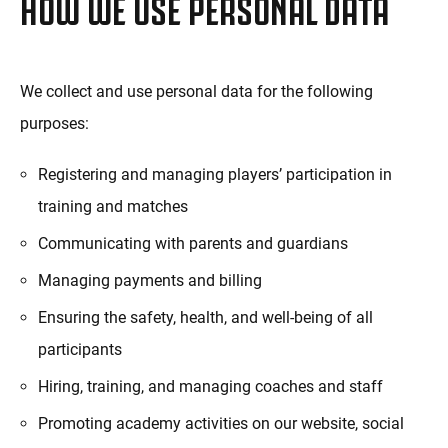
HOW WE USE PERSONAL DATA
We collect and use personal data for the following
purposes:
Registering and managing players’ participation in
training and matches
Communicating with parents and guardians
Managing payments and billing
Ensuring the safety, health, and well-being of all
participants
Hiring, training, and managing coaches and staff
Promoting academy activities on our website, social