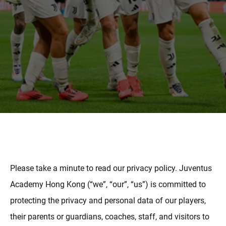
MAIS
Please take a minute to read our privacy policy. Juventus
Academy Hong Kong (“we”, “our”, “us”) is committed to
protecting the privacy and personal data of our players,
their parents or guardians, coaches, staff, and visitors to