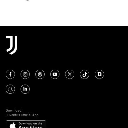
Download:
Juventus Official App