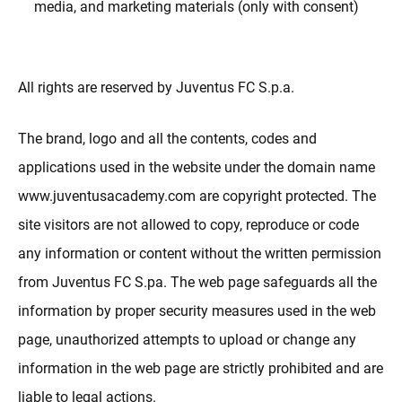
media, and marketing materials (only with consent)
All rights are reserved by Juventus FC S.p.a.
The brand, logo and all the contents, codes and
applications used in the website under the domain name
www.juventusacademy.com are copyright protected. The
site visitors are not allowed to copy, reproduce or code
any information or content without the written permission
from Juventus FC S.pa. The web page safeguards all the
information by proper security measures used in the web
page, unauthorized attempts to upload or change any
information in the web page are strictly prohibited and are
liable to legal actions.