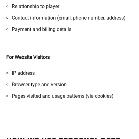
Relationship to player
Contact information (email, phone number, address)
Payment and billing details
For Website Visitors
IP address
Browser type and version
Pages visited and usage patterns (via cookies)