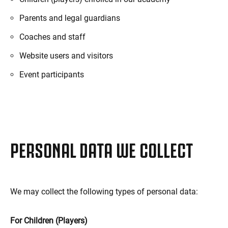
Parents and legal guardians
Coaches and staff
Website users and visitors
Event participants
PERSONAL DATA WE COLLECT
We may collect the following types of personal data:
For Children (Players)