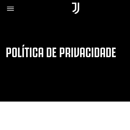
PÁGINA INICIAL
POLÍTICA DE PRIVACIDADE
JUNTE-SE A NÓS
POLÍTICA DE PRIVACIDADE
JUVENTUS.COM
LOJA