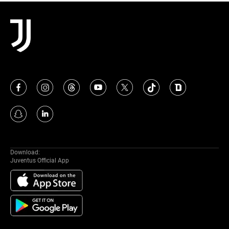
MAIS
Download:
Juventus Official App