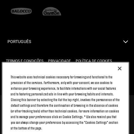
PORTUGUÊS
TERMOS E CONDIÇÕES
PRIVACIDADE
POLÍTICA DE COOKIES
This website uses technical cookies necessary for browsing and functional to the
provision of the services. Furthermore, only with your consent, we use cookies to
VÁ AO TOPO
enhance your browsing experience, to facilitate interactions with our social features
and to featuring personalized ads in line with your browsing habits and interests.
Closing this banner by selecting the X at the top right, involves the permanence of the
default settings and therefore the continuation of browsing in the absence of cookies
© 2026 Juventus Football Club S.p.A.
(or other tracking tools) other than technical cookies. For more information on cookies
Juventus Football Club S.p.A. Via Druento, 175 10151 Torino - Italia;
and to manage your preferences click on Cookie Settings. * We also remind you that
CONTACT CENTER (+39) 011.45.30.486. Monday to Friday (9 am – 8 pm)
you can always change your preferences by accessing the "Cookies Settings" section
and Saturday (9 am – 3 pm), excluding holidays.
at the bottom of the page.
The cost of the service changes according to the tariff plan signed with