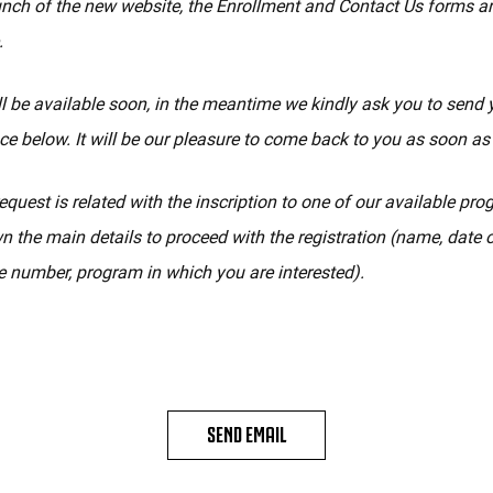
unch of the new website, the Enrollment and Contact Us forms a
.
l be available soon, in the meantime we kindly ask you to send 
ce below. It will be our pleasure to come back to you as soon as
equest is related with the inscription to one of our available pr
n the main details to proceed with the registration (name, date of
 number, program in which you are interested).
SEND EMAIL