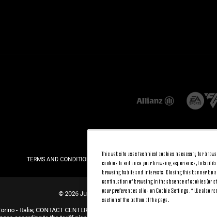
This website uses technical cookies necessary for browsi
TERMS AND CONDITIONS
PRIVACY
COOKIE POLICY
cookies to enhance your browsing experience, to facilitat
browsing habits and interests. Closing this banner by se
continuation of browsing in the absence of cookies (or o
your preferences click on Cookie Settings. * We also r
© 2026 Juventus Football Club S.p.A.
section at the bottom of the page.
Torino - Italia; CONTACT CENTER (+39) 011.45.30.486. Monday to Friday (9 am –