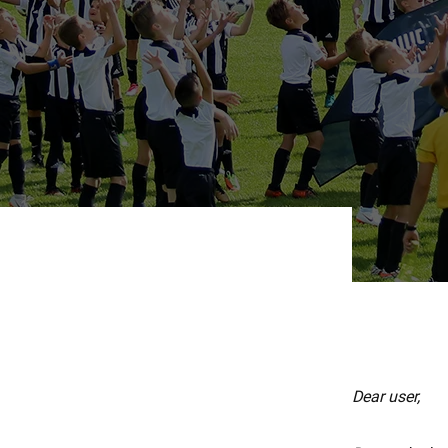
Dear user,