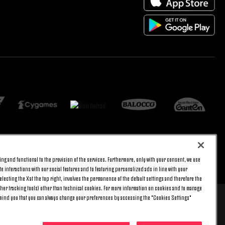
ng and functional to the provision of the services. Furthermore, only with your consent, we use
BACK TO TOP
e interactions with our social features and to featuring personalized ads in line with your
lecting the X at the top right, involves the permanence of the default settings and therefore the
ther tracking tools) other than technical cookies. For more information on cookies and to manage
emind you that you can always change your preferences by accessing the "Cookies Settings"
 8 pm) and Saturday (9 am – 3 pm), excluding holidays.