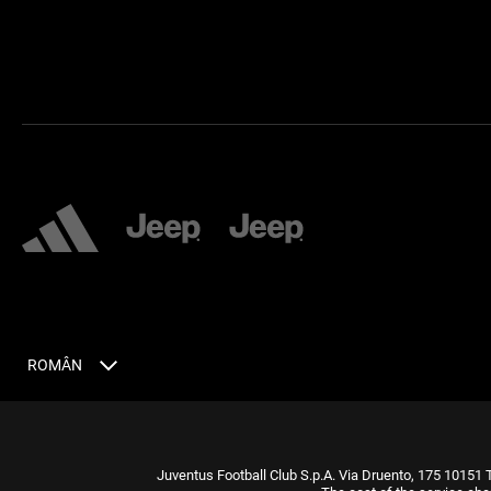
ROMÂN
Juventus Football Club S.p.A. Via Druento, 175 10151 