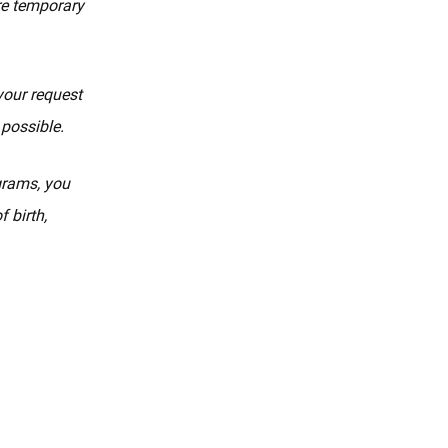
re temporary
your request
 possible.
ograms, you
 birth,