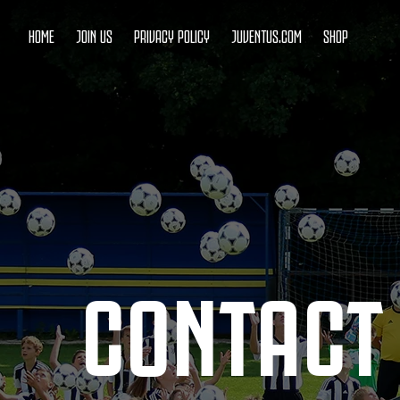
HOME
JOIN US
PRIVACY POLICY
JUVENTUS.COM
SHOP
CONTACT