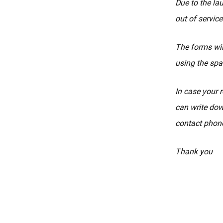
Due to the la
out of service
The forms wil
using the spa
In case your r
can write dow
contact phone
Thank you