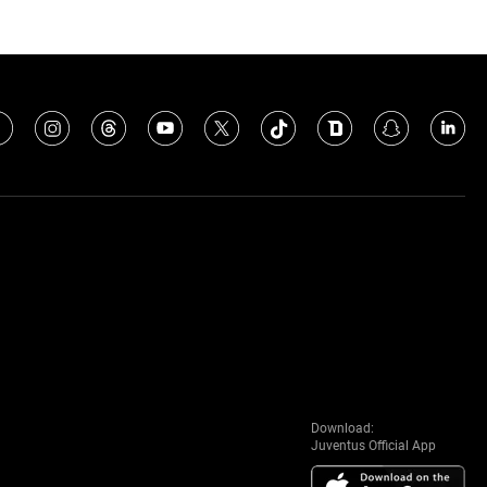
Download:
Juventus Official App