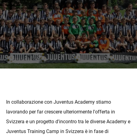
MORE
In collaborazione con Juventus Academy stiamo
lavorando per far crescere ulteriormente l'offerta in
Svizzera e un progetto d'incontro tra le diverse Academy e
Juventus Training Camp in Svizzera è in fase di