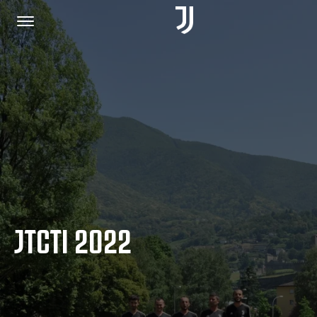
HOME
JOIN US
PRIVACY POLICY
JTCTI 2022
JUVENTUS.COM
SHOP