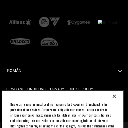
ROMÂN
TERMS AND CONDITIONS
PRIVACY
COOKIE POLICY
This website uses technical cookies necessary for browsing and functional to the
provision of the services. Furthermore, only with your consent, we use cookies to
BACK TO TOP
enhance your browsing experience, to facilitate interactions with our social features
and to featuring personalized ads in line with your browsing habits and interests.
Closing this banner by selecting the X at the top right, involves the permanence of the