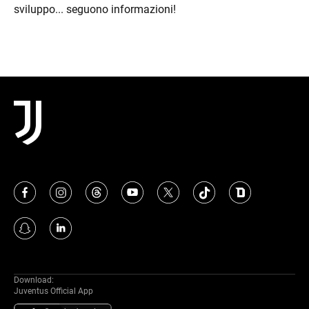
sviluppo... seguono informazioni!
Download:
Juventus Official App