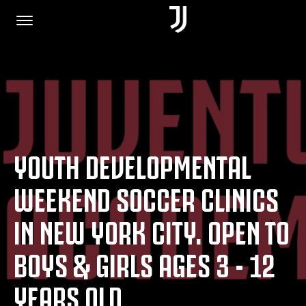
HOME
JOIN US
YOUTH DEVELOPMENTAL
PRIVACY POLICY
WEEKEND SOCCER CLINICS
IN NEW YORK CITY. OPEN TO
JUVENTUS.COM
BOYS & GIRLS AGES 3 - 12
SHOP
YEARS OLD