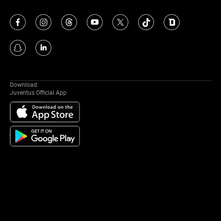
Download:
Juventus Official App