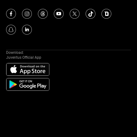
Download:
Juventus Official App