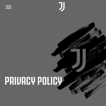
HOME
JOIN US
PRIVACY POLICY
PRIVACY POLICY
JUVENTUS.COM
SHOP