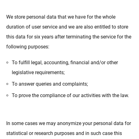
We store personal data that we have for the whole
duration of user service and we are also entitled to store
this data for six years after terminating the service for the
following purposes:
To fulfill legal, accounting, financial and/or other
legislative requirements;
To answer queries and complaints;
To prove the compliance of our activities with the law.
In some cases we may anonymize your personal data for
statistical or research purposes and in such case this