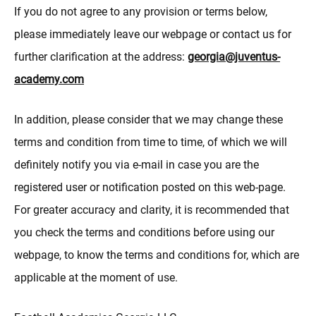
If you do not agree to any provision or terms below,
please immediately leave our webpage or contact us for
further clarification at the address:
georgia@juventus-
academy.com
In addition, please consider that we may change these
terms and condition from time to time, of which we will
definitely notify you via e-mail in case you are the
registered user or notification posted on this web-page.
For greater accuracy and clarity, it is recommended that
you check the terms and conditions before using our
webpage, to know the terms and conditions for, which are
applicable at the moment of use.