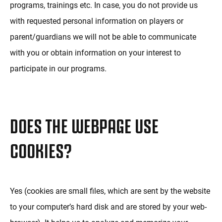
programs, trainings etc. In case, you do not provide us
with requested personal information on players or
parent/guardians we will not be able to communicate
with you or obtain information on your interest to
participate in our programs.
DOES THE WEBPAGE USE
COOKIES?
Yes (cookies are small files, which are sent by the website
to your computer’s hard disk and are stored by your web-