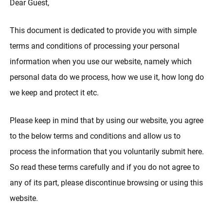
Dear Guest,
This document is dedicated to provide you with simple
terms and conditions of processing your personal
information when you use our website, namely which
personal data do we process, how we use it, how long do
we keep and protect it etc.
Please keep in mind that by using our website, you agree
to the below terms and conditions and allow us to
process the information that you voluntarily submit here.
So read these terms carefully and if you do not agree to
any of its part, please discontinue browsing or using this
website.