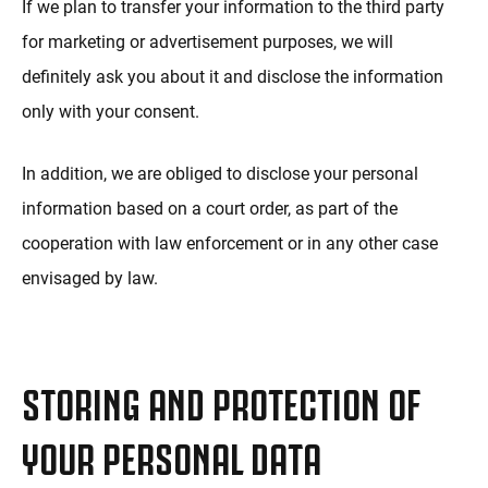
If we plan to transfer your information to the third party
for marketing or advertisement purposes, we will
definitely ask you about it and disclose the information
only with your consent.
In addition, we are obliged to disclose your personal
information based on a court order, as part of the
cooperation with law enforcement or in any other case
envisaged by law.
STORING AND PROTECTION OF
YOUR PERSONAL DATA