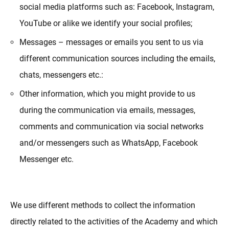
social media platforms such as: Facebook, Instagram,
YouTube or alike we identify your social profiles;
Messages – messages or emails you sent to us via
different communication sources including the emails,
chats, messengers etc.:
Other information, which you might provide to us
during the communication via emails, messages,
comments and communication via social networks
and/or messengers such as WhatsApp, Facebook
Messenger etc.
We use different methods to collect the information
directly related to the activities of the Academy and which