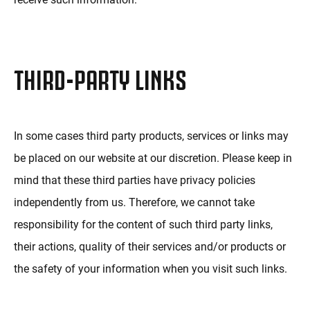
THIRD-PARTY LINKS
In some cases third party products, services or links may
be placed on our website at our discretion. Please keep in
mind that these third parties have privacy policies
independently from us. Therefore, we cannot take
responsibility for the content of such third party links,
their actions, quality of their services and/or products or
the safety of your information when you visit such links.