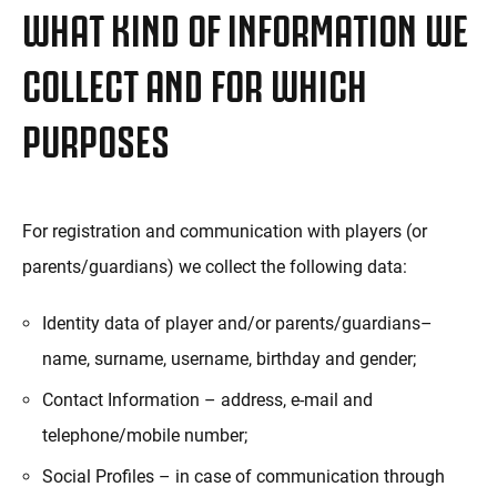
WHAT KIND OF INFORMATION WE
COLLECT AND FOR WHICH
PURPOSES
For registration and communication with players (or
parents/guardians) we collect the following data:
Identity data of player and/or parents/guardians–
name, surname, username, birthday and gender;
Contact Information – address, e-mail and
telephone/mobile number;
Social Profiles – in case of communication through