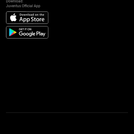
Download:
Juventus Official App