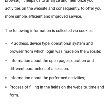
browser). It helps us to analyze and memorize your
activities on the website and consequently, to offer you
more simple, efficient and improved service.
The following information is collected via cookies:
IP address, device type, operational system and
browser from which login was made on the website;
Information about the open pages, duration and
different parameters of a session;
Information about the performed activities;
Process of filling in the fields on the website, time and
form.