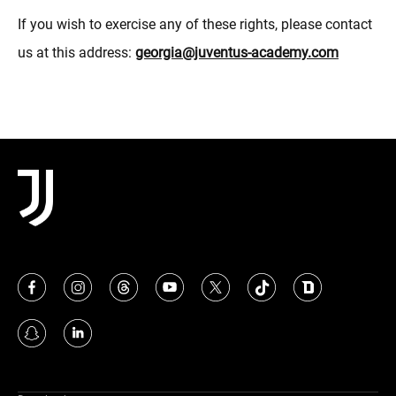
If you wish to exercise any of these rights, please contact
us at this address:
georgia@juventus-academy.com