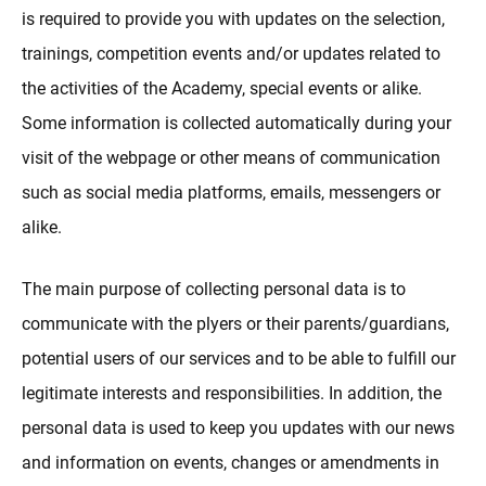
is required to provide you with updates on the selection,
trainings, competition events and/or updates related to
the activities of the Academy, special events or alike.
Some information is collected automatically during your
visit of the webpage or other means of communication
such as social media platforms, emails, messengers or
alike.
The main purpose of collecting personal data is to
communicate with the plyers or their parents/guardians,
potential users of our services and to be able to fulfill our
legitimate interests and responsibilities. In addition, the
personal data is used to keep you updates with our news
and information on events, changes or amendments in