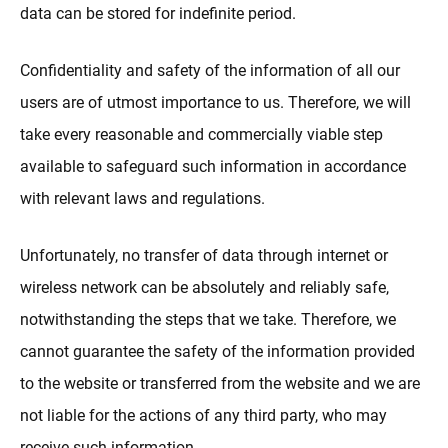
data can be stored for indefinite period.
Confidentiality and safety of the information of all our
users are of utmost importance to us. Therefore, we will
take every reasonable and commercially viable step
available to safeguard such information in accordance
with relevant laws and regulations.
Unfortunately, no transfer of data through internet or
wireless network can be absolutely and reliably safe,
notwithstanding the steps that we take. Therefore, we
cannot guarantee the safety of the information provided
to the website or transferred from the website and we are
not liable for the actions of any third party, who may
receive such information.