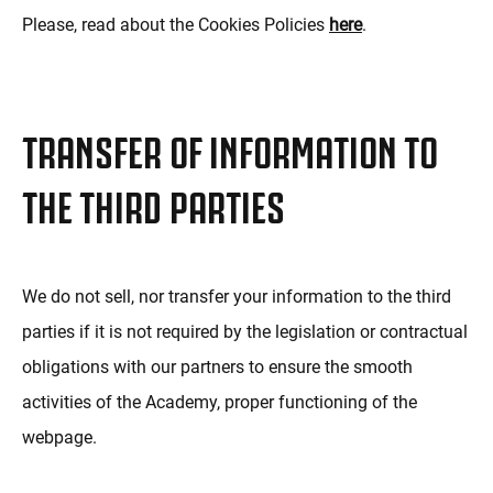
Please, read about the Cookies Policies
here
.
TRANSFER OF INFORMATION TO
THE THIRD PARTIES
We do not sell, nor transfer your information to the third
parties if it is not required by the legislation or contractual
obligations with our partners to ensure the smooth
activities of the Academy, proper functioning of the
webpage.