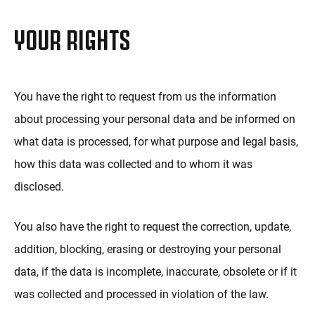
YOUR RIGHTS
You have the right to request from us the information
about processing your personal data and be informed on
what data is processed, for what purpose and legal basis,
how this data was collected and to whom it was
disclosed.
You also have the right to request the correction, update,
addition, blocking, erasing or destroying your personal
data, if the data is incomplete, inaccurate, obsolete or if it
was collected and processed in violation of the law.