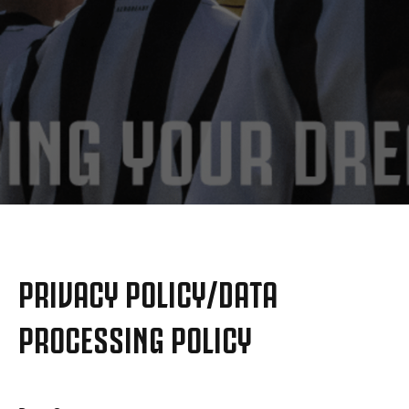
MORE
PRIVACY POLICY/DATA
PROCESSING POLICY