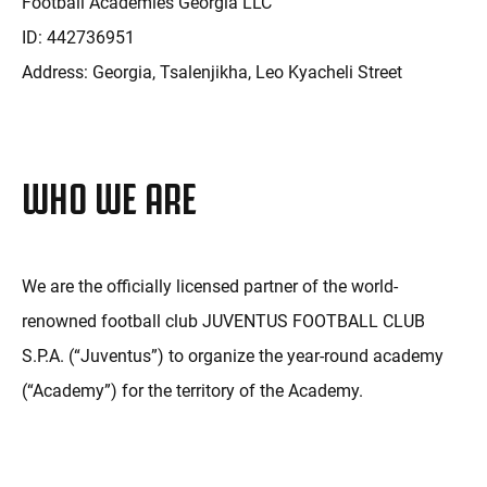
Football Academies Georgia LLC
ID: 442736951
Address: Georgia, Tsalenjikha, Leo Kyacheli Street
WHO WE ARE
We are the officially licensed partner of the world-
renowned football club JUVENTUS FOOTBALL CLUB
S.P.A. (“Juventus”) to organize the year-round academy
(“Academy”) for the territory of the Academy.