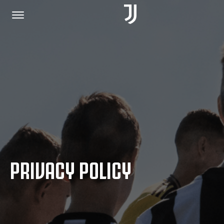
HOME
JOIN US
PRIVACY POLICY
PRIVACY POLICY
JUVENTUS.COM
SHOP