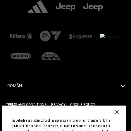
ROMÂN
TERMS AND CONDITIONS
PRIVACY
COOKIE POLICY
This website uses technical cookies necessary for browsing and functional to the
provision of the services. Furthermore, only with your consent, we use cookies to
BACK TO TOP