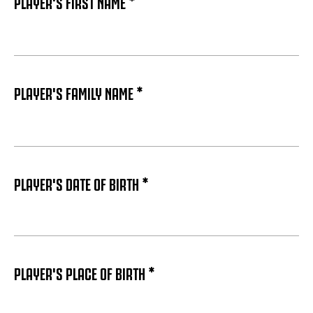
PLAYER'S FIRST NAME *
PLAYER'S FAMILY NAME *
PLAYER'S DATE OF BIRTH *
PLAYER'S PLACE OF BIRTH *