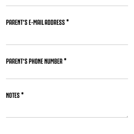
PARENT’S E-MAIL ADDRESS *
PARENT’S PHONE NUMBER *
NOTES *