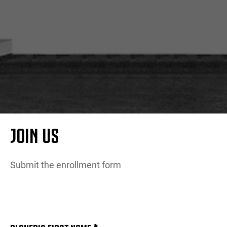
MORE
JOIN US
Submit the enrollment form