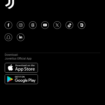
Download:
Juventus Official App