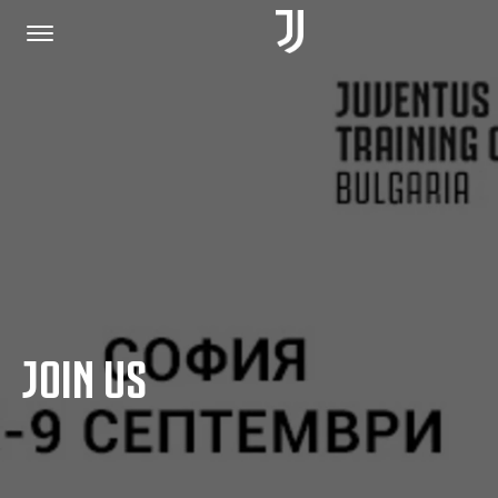
HOME
JOIN US
PRIVACY POLICY
JOIN US
JUVENTUS.COM
SHOP