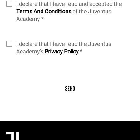
I declare that I have read and accepted the
Terms And Conditions
of the Juventus
Academy *
I declare that I have read the Juventus
Academy's
Privacy Policy
*
SEND