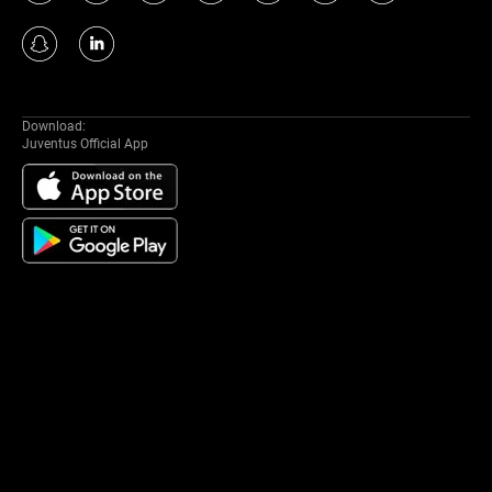
Download:
Juventus Official App