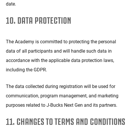
date.
10. DATA PROTECTION
The Academy is committed to protecting the personal
data of all participants and will handle such data in
accordance with the applicable data protection laws,
including the GDPR.
The data collected during registration will be used for
communication, program management, and marketing
purposes related to J-Bucks Next Gen and its partners.
11. CHANGES TO TERMS AND CONDITIONS