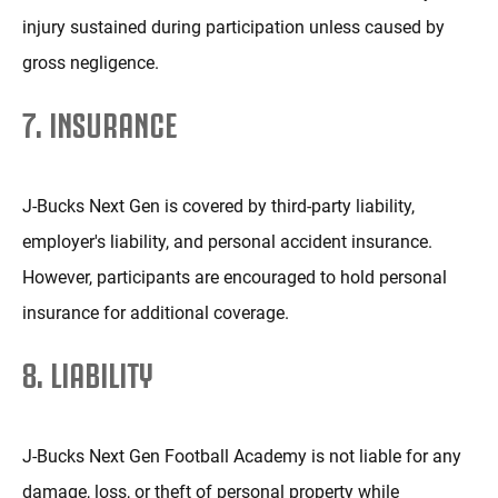
injury sustained during participation unless caused by
gross negligence.
7. INSURANCE
J-Bucks Next Gen is covered by third-party liability,
employer's liability, and personal accident insurance.
However, participants are encouraged to hold personal
insurance for additional coverage.
8. LIABILITY
J-Bucks Next Gen Football Academy is not liable for any
damage, loss, or theft of personal property while