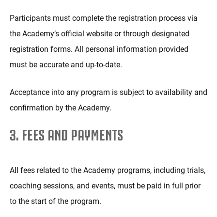
Participants must complete the registration process via
the Academy’s official website or through designated
registration forms. All personal information provided
must be accurate and up-to-date.
Acceptance into any program is subject to availability and
confirmation by the Academy.
3. FEES AND PAYMENTS
All fees related to the Academy programs, including trials,
coaching sessions, and events, must be paid in full prior
to the start of the program.