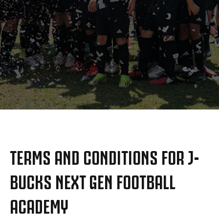
MORE
TERMS AND CONDITIONS FOR J-
BUCKS NEXT GEN FOOTBALL
ACADEMY