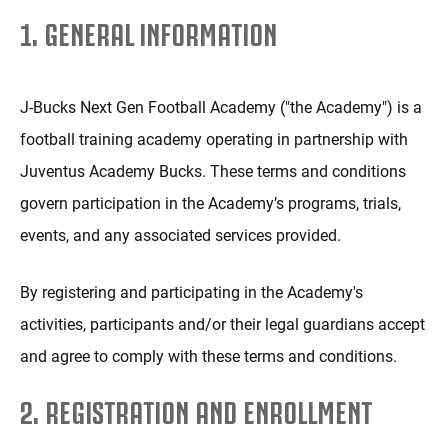
1. GENERAL INFORMATION
J-Bucks Next Gen Football Academy ("the Academy") is a
football training academy operating in partnership with
Juventus Academy Bucks. These terms and conditions
govern participation in the Academy’s programs, trials,
events, and any associated services provided.
By registering and participating in the Academy's
activities, participants and/or their legal guardians accept
and agree to comply with these terms and conditions.
2. REGISTRATION AND ENROLLMENT