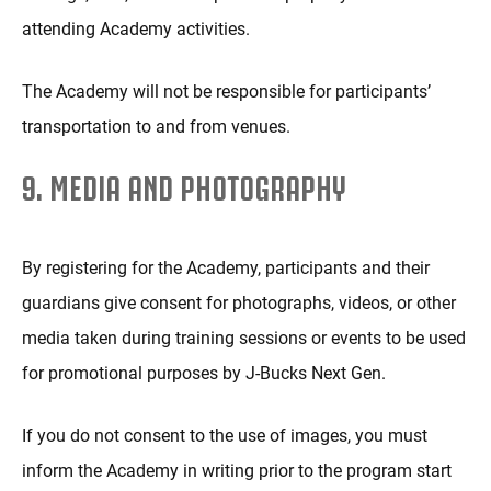
attending Academy activities.
The Academy will not be responsible for participants’
transportation to and from venues.
9. MEDIA AND PHOTOGRAPHY
By registering for the Academy, participants and their
guardians give consent for photographs, videos, or other
media taken during training sessions or events to be used
for promotional purposes by J-Bucks Next Gen.
If you do not consent to the use of images, you must
inform the Academy in writing prior to the program start