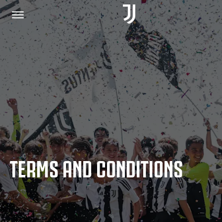
HOME
JOIN US
PRIVACY POLICY
TERMS AND CONDITIONS
JUVENTUS.COM
SHOP