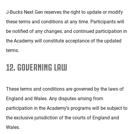
J-Bucks Next Gen reserves the right to update or modify
these terms and conditions at any time. Participants will
be notified of any changes, and continued participation in
the Academy will constitute acceptance of the updated
terms.
12. GOVERNING LAW
These terms and conditions are governed by the laws of
England and Wales. Any disputes arising from
participation in the Academy’s programs will be subject to
the exclusive jurisdiction of the courts of England and
Wales.