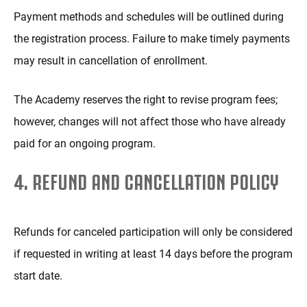
Payment methods and schedules will be outlined during
the registration process. Failure to make timely payments
may result in cancellation of enrollment.
The Academy reserves the right to revise program fees;
however, changes will not affect those who have already
paid for an ongoing program.
4. REFUND AND CANCELLATION POLICY
Refunds for canceled participation will only be considered
if requested in writing at least 14 days before the program
start date.