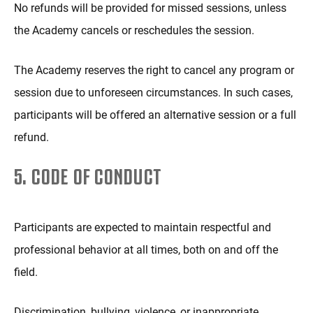
No refunds will be provided for missed sessions, unless
the Academy cancels or reschedules the session.
The Academy reserves the right to cancel any program or
session due to unforeseen circumstances. In such cases,
participants will be offered an alternative session or a full
refund.
5. CODE OF CONDUCT
Participants are expected to maintain respectful and
professional behavior at all times, both on and off the
field.
Discrimination, bullying, violence, or inappropriate