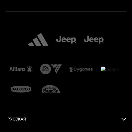
РУССКАЯ