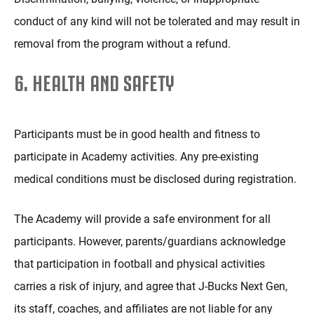
conduct of any kind will not be tolerated and may result in
removal from the program without a refund.
6. HEALTH AND SAFETY
Participants must be in good health and fitness to
participate in Academy activities. Any pre-existing
medical conditions must be disclosed during registration.
The Academy will provide a safe environment for all
participants. However, parents/guardians acknowledge
that participation in football and physical activities
carries a risk of injury, and agree that J-Bucks Next Gen,
its staff, coaches, and affiliates are not liable for any