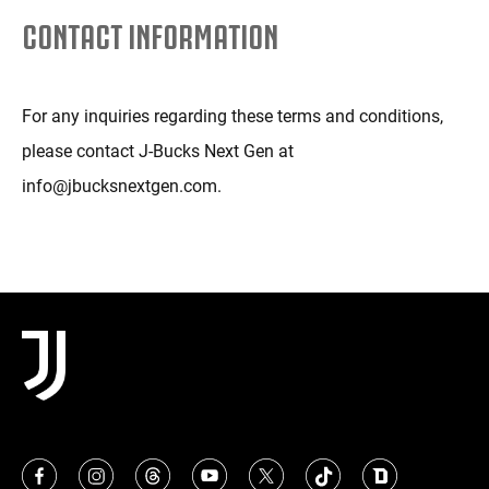
CONTACT INFORMATION
For any inquiries regarding these terms and conditions,
please contact J-Bucks Next Gen at
info@jbucksnextgen.com.