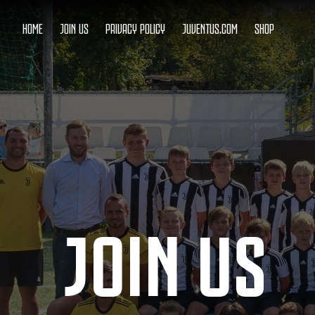
HOME
JOIN US
PRIVACY POLICY
JUVENTUS.COM
SHOP
JOIN US