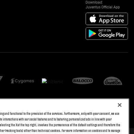
Download:
Juventus Official App
ng and functional to the provision of the services. Furthermore, only with your consent, we use
BACK TO TOP
e interactions with our social features and to featuring personalized ads in line with your
lecting the X at the top right, involves the permanence of the default settings and therefore the
ther tracking tools) other than technical cookies. For more information on cookies and to manage