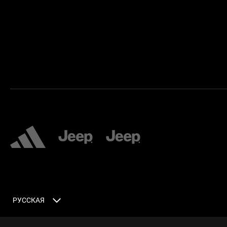
РУССКАЯ