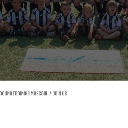
 ROUND TRAINING MOSCOW
JOIN US