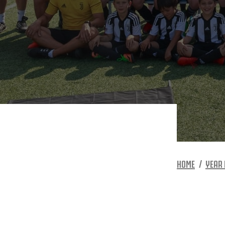
HOME
YEAR