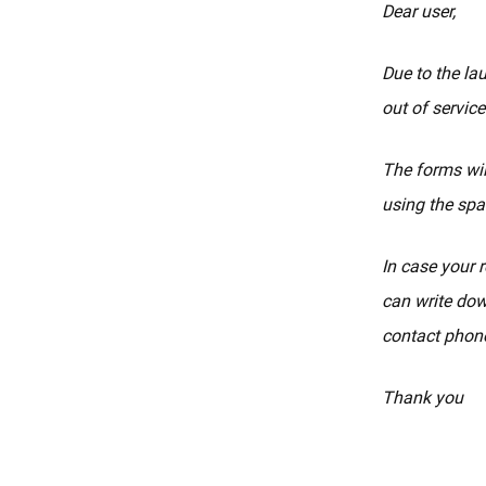
Dear user,
Due to the la
out of service
The forms wil
using the spa
In case your r
can write dow
contact phone
Thank you