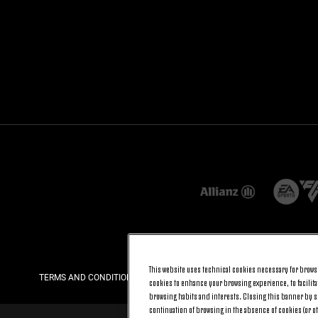
This website uses technical cookies necessary for browsi
TERMS AND CONDITIONS
PRIVACY
COOKIE POLICY
cookies to enhance your browsing experience, to facilitat
browsing habits and interests. Closing this banner by se
continuation of browsing in the absence of cookies (or o