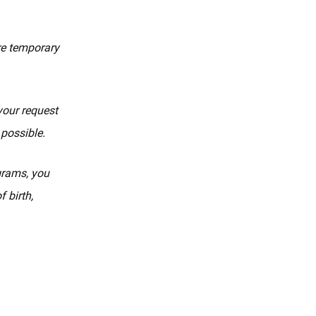
re temporary
your request
 possible.
ograms, you
 birth,