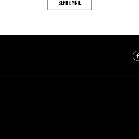
SEND EMAIL