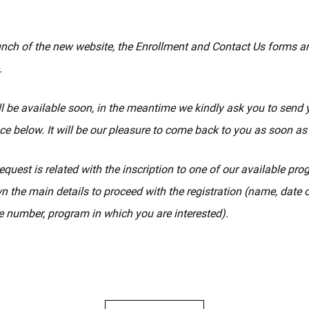
unch of the new website, the Enrollment and Contact Us forms a
.
l be available soon, in the meantime we kindly ask you to send 
ce below. It will be our pleasure to come back to you as soon as
equest is related with the inscription to one of our available pr
n the main details to proceed with the registration (name, date of
 number, program in which you are interested).