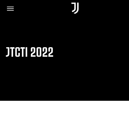
HOME
JTCTI 2022
JOIN US
PRIVACY POLICY
JUVENTUS.COM
SHOP