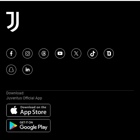
MORE
Download:
Juventus Official App