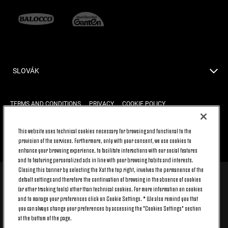
SLOVÁK
TERMS AND CONDITIONS
PRIVACY
COOKIE POLICY
This website uses technical cookies necessary for browsing and functional to the
provision of the services. Furthermore, only with your consent, we use cookies to
BACK TO TOP
enhance your browsing experience, to facilitate interactions with our social features
and to featuring personalized ads in line with your browsing habits and interests.
Closing this banner by selecting the X at the top right, involves the permanence of the
default settings and therefore the continuation of browsing in the absence of cookies
© 2026 Juventus Football Club S.p.A.
(or other tracking tools) other than technical cookies. For more information on cookies
Juventus Football Club S.p.A. Via Druento, 175 10151 Torino - Italia;
and to manage your preferences click on Cookie Settings. * We also remind you that
CONTACT CENTER (+39) 011.45.30.486. Monday to Friday (9 am – 8 pm)
you can always change your preferences by accessing the "Cookies Settings" section
and Saturday (9 am – 3 pm), excluding holidays.
at the bottom of the page.
The cost of the service changes according to the tariff plan signed with