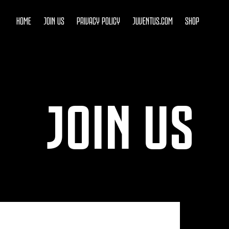
HOME
JOIN US
PRIVACY POLICY
JUVENTUS.COM
SHOP
JOIN US