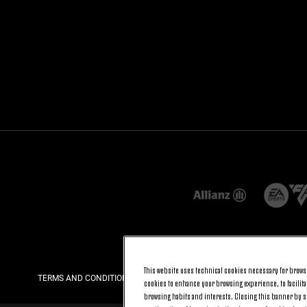
This website uses technical cookies necessary for browsi
TERMS AND CONDITIONS
PRIVACY
COOKIE POLICY
cookies to enhance your browsing experience, to facilitat
browsing habits and interests. Closing this banner by se