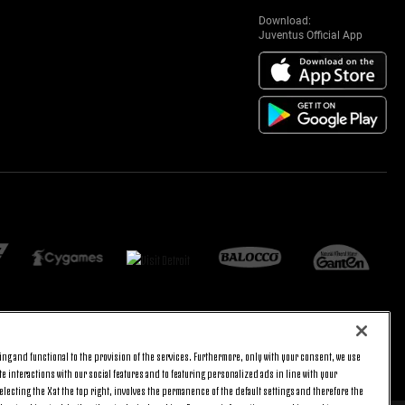
Download:
Juventus Official App
ng and functional to the provision of the services. Furthermore, only with your consent, we use
BACK TO TOP
e interactions with our social features and to featuring personalized ads in line with your
lecting the X at the top right, involves the permanence of the default settings and therefore the