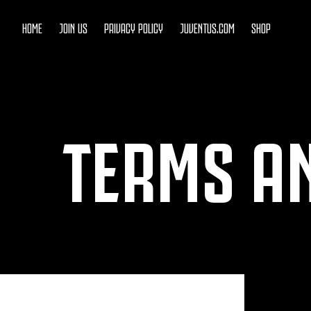
HOME
JOIN US
PRIVACY POLICY
JUVENTUS.COM
SHOP
TERMS A