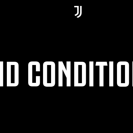
ND CONDITI