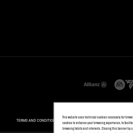
This website uses technical cookies necessary for browsi
TERMS AND CONDITIONS
PRIVACY
COOKIE POLICY
cookies to enhance your browsing experience, to facilitat
browsing habits and interests. Closing this banner by se