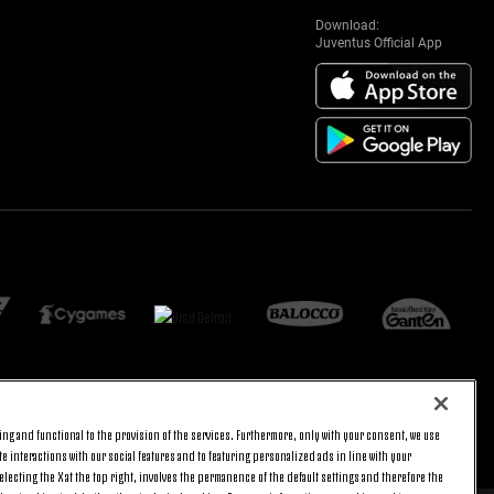
Download:
Juventus Official App
ng and functional to the provision of the services. Furthermore, only with your consent, we use
BACK TO TOP
e interactions with our social features and to featuring personalized ads in line with your
lecting the X at the top right, involves the permanence of the default settings and therefore the