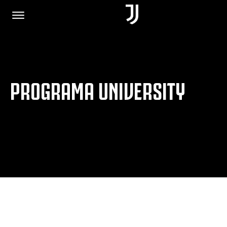
HOME
PROGRAMA UNIVERSITY
JOIN US
PRIVACY POLICY
JUVENTUS.COM
SHOP