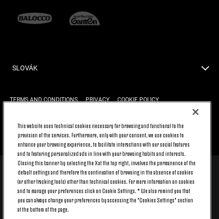
SLOVÁK
TERMS AND CONDITIONS
PRIVACY
COOKIE POLICY
This website uses technical cookies necessary for browsing and functional to the
provision of the services. Furthermore, only with your consent, we use cookies to
BACK TO TOP
enhance your browsing experience, to facilitate interactions with our social features
and to featuring personalized ads in line with your browsing habits and interests.
Closing this banner by selecting the X at the top right, involves the permanence of the
default settings and therefore the continuation of browsing in the absence of cookies
© 2026 Juventus Football Club S.p.A.
(or other tracking tools) other than technical cookies. For more information on cookies
Juventus Football Club S.p.A. Via Druento, 175 10151 Torino - Italia;
and to manage your preferences click on Cookie Settings. * We also remind you that
CONTACT CENTER (+39) 011.45.30.486. Monday to Friday (9 am – 8 pm)
you can always change your preferences by accessing the "Cookies Settings" section
and Saturday (9 am – 3 pm), excluding holidays.
at the bottom of the page.
The cost of the service changes according to the tariff plan signed with