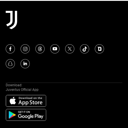
MORE
Download:
Juventus Official App