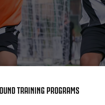
OUND TRAINING PROGRAMS