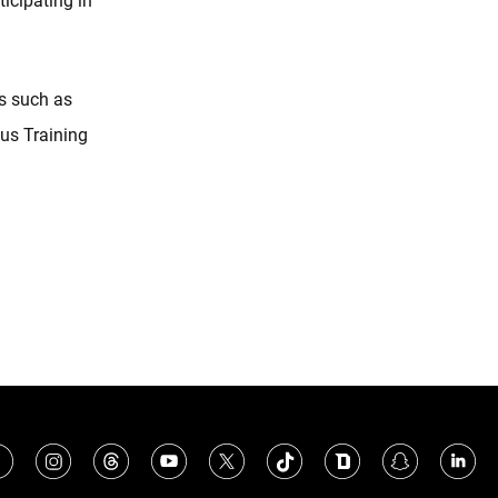
icipating in
s such as
us Training