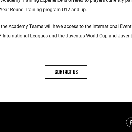
Academy Training Experience is offered to players currently part
 Year-Round Training program U12 and up.
the Academy Teams will have access to the International Event
 International Leagues and the Juventus World Cup and Juvent
CONTACT US