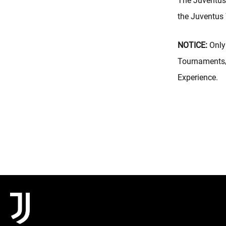
The Juventus 
the Juventus
NOTICE:
Only 
Tournaments/
Experience.