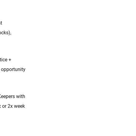
t
ocks),
tice +
opportunity
Keepers with
x or 2x week