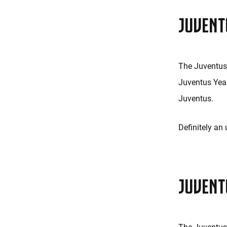
JUVENT
The Juventus 
Juventus Yea
Juventus.
Definitely an
JUVENT