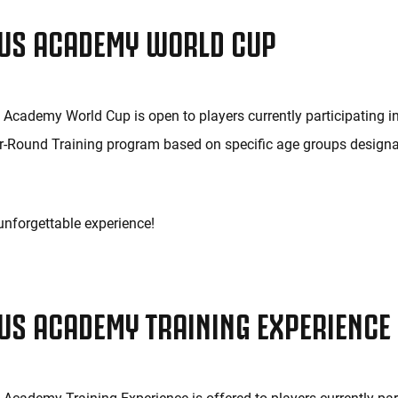
US ACADEMY WORLD CUP
Academy World Cup is open to players currently participating in
r-Round Training program based on specific age groups design
 unforgettable experience!
US ACADEMY TRAINING EXPERIENCE