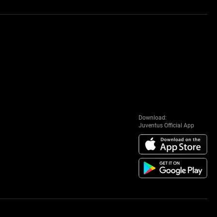
Download:
Juventus Official App