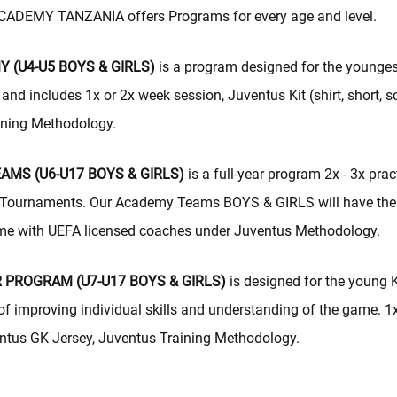
DEMY TANZANIA offers Programs for every age and level.
 (U4-U5 BOYS & GIRLS)
is a program designed for the younges
and includes 1x or 2x week session, Juventus Kit (shirt, short, s
ining Methodology.
MS (U6-U17 BOYS & GIRLS)
is a full-year program 2x - 3x prac
Tournaments. Our Academy Teams BOYS & GIRLS will have the 
-time with UEFA licensed coaches under Juventus Methodology.
 PROGRAM (U7-U17 BOYS & GIRLS)
is designed for the young 
 of improving individual skills and understanding of the game. 1
ntus GK Jersey, Juventus Training Methodology.