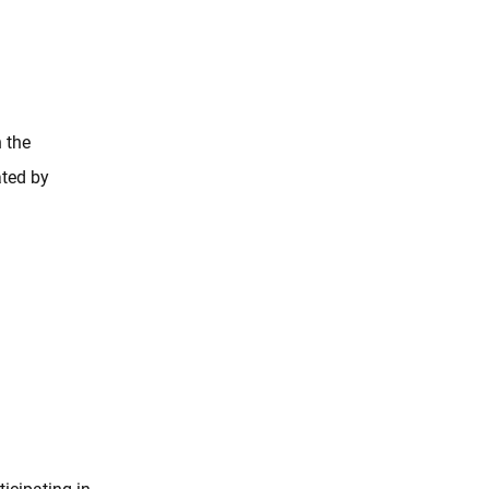
 the
ated by