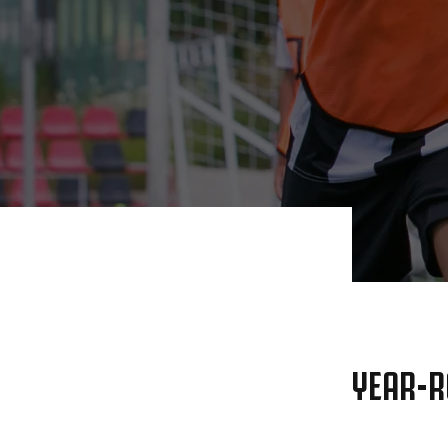
YEAR-R