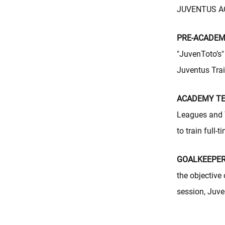
JUVENTUS ACA
PRE-ACADEMY
"JuvenToto’s" 
Juventus Tra
ACADEMY TEA
Leagues and 
to train full
GOALKEEPER
the objective
session, Juve