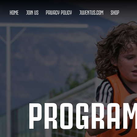
HOME
JOIN US
PRIVACY POLICY
JUVENTUS.COM
SHOP
PROGRA