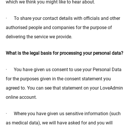
which we think you might like to hear about.
· To share your contact details with officials and other
authorised people and companies for the purpose of
delivering the service we provide.
What is the legal basis for processing your personal data?
· You have given us consent to use your Personal Data
for the purposes given in the consent statement you
agreed to. You can see that statement on your LoveAdmin
online account.
· Where you have given us sensitive information (such
as medical data), we will have asked for and you will