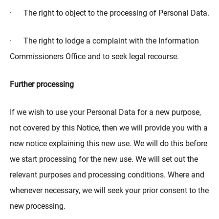
· The right to object to the processing of Personal Data.
· The right to lodge a complaint with the Information
Commissioners Office and to seek legal recourse.
Further processing
If we wish to use your Personal Data for a new purpose,
not covered by this Notice, then we will provide you with a
new notice explaining this new use. We will do this before
we start processing for the new use. We will set out the
relevant purposes and processing conditions. Where and
whenever necessary, we will seek your prior consent to the
new processing.