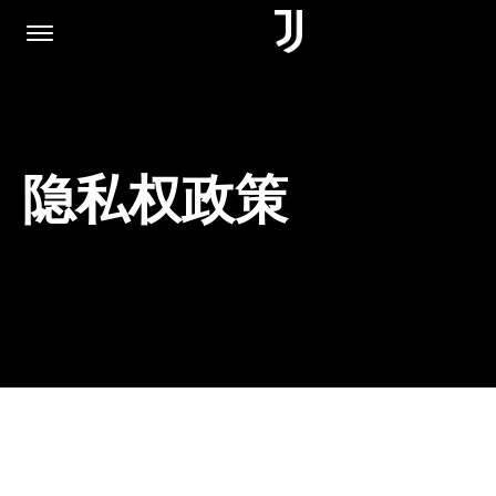
主页
隐私权政策
加入我们
隐私权政策
JUVENTUS.COM
商城