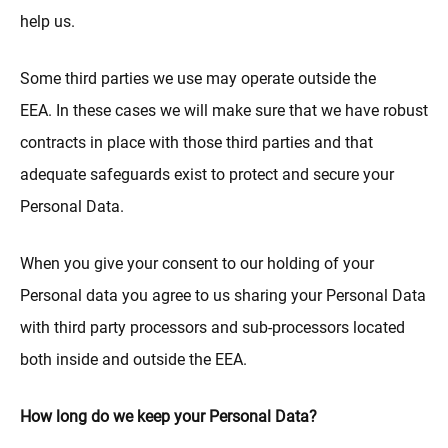
help us.
Some third parties we use may operate outside the
EEA. In these cases we will make sure that we have robust
contracts in place with those third parties and that
adequate safeguards exist to protect and secure your
Personal Data.
When you give your consent to our holding of your
Personal data you agree to us sharing your Personal Data
with third party processors and sub-processors located
both inside and outside the EEA.
How long do we keep your Personal Data?