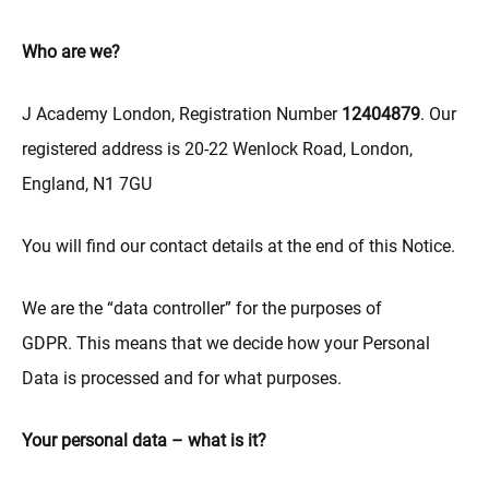
Who are we?
J Academy London, Registration Number
12404879
. Our
registered address is 20-22 Wenlock Road, London,
England, N1 7GU
You will find our contact details at the end of this Notice.
We are the “data controller” for the purposes of
GDPR. This means that we decide how your Personal
Data is processed and for what purposes.
Your personal data – what is it?