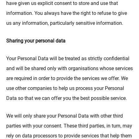
have given us explicit consent to store and use that
information. You always have the right to refuse to give
us any information, particularly sensitive information.
Sharing your personal data
Your Personal Data will be treated as strictly confidential
and will be shared only with organisations whose services
are required in order to provide the services we offer. We
use other companies to help us process your Personal
Data so that we can offer you the best possible service.
We will only share your Personal Data with other third
parties with your consent. These third parties, in turn, may
rely on data processors to provide services that help them