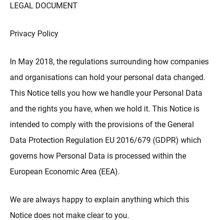
更多
LEGAL DOCUMENT
Privacy Policy
In May 2018, the regulations surrounding how companies
and organisations can hold your personal data changed.
This Notice tells you how we handle your Personal Data
and the rights you have, when we hold it. This Notice is
intended to comply with the provisions of the General
Data Protection Regulation EU 2016/679 (GDPR) which
governs how Personal Data is processed within the
European Economic Area (EEA).
We are always happy to explain anything which this
Notice does not make clear to you.