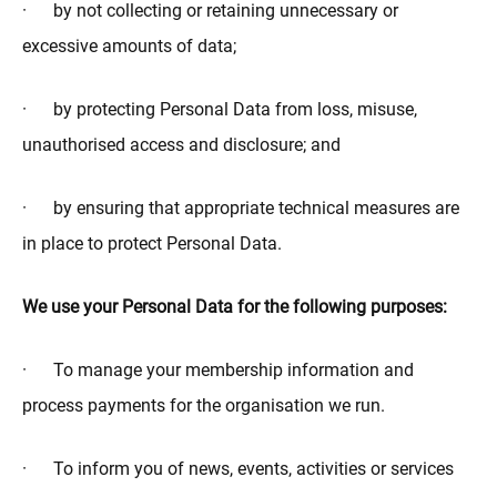
· by not collecting or retaining unnecessary or
excessive amounts of data;
· by protecting Personal Data from loss, misuse,
unauthorised access and disclosure; and
· by ensuring that appropriate technical measures are
in place to protect Personal Data.
We use your Personal Data for the following purposes:
· To manage your membership information and
process payments for the organisation we run.
· To inform you of news, events, activities or services