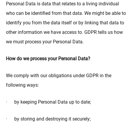
Personal Data is data that relates to a living individual
who can be identified from that data. We might be able to
identify you from the data itself or by linking that data to
other information we have access to. GDPR tells us how
we must process your Personal Data.
How do we process your Personal Data?
We comply with our obligations under GDPR in the
following ways:
· by keeping Personal Data up to date;
· by storing and destroying it securely;