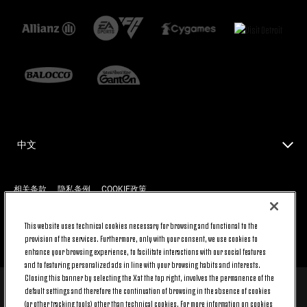
中文
相关条款
隐私条例
COOKIE政策
This website uses technical cookies necessary for browsing and functional to the
provision of the services. Furthermore, only with your consent, we use cookies to
返回顶端
enhance your browsing experience, to facilitate interactions with our social features
and to featuring personalized ads in line with your browsing habits and interests.
Closing this banner by selecting the X at the top right, involves the permanence of the
default settings and therefore the continuation of browsing in the absence of cookies
© 2026 Juventus Football Club S.p.A.
(or other tracking tools) other than technical cookies. For more information on cookies