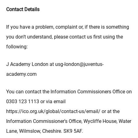
Contact Details
If you have a problem, complaint or, if there is something
you don’t understand, please contact us first using the
following:
J Academy London at usg-london@juventus-
academy.com
You can contact the Information Commissioners Office on
0303 123 1113 or via email
https://ico.org.uk/global/contact-us/email/ or at the
Information Commissioner's Office, Wycliffe House, Water
Lane, Wilmslow, Cheshire. SK9 5AF.