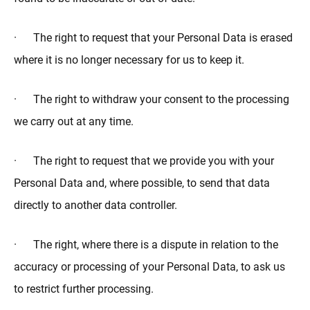
· The right to request that your Personal Data is erased
where it is no longer necessary for us to keep it.
· The right to withdraw your consent to the processing
we carry out at any time.
· The right to request that we provide you with your
Personal Data and, where possible, to send that data
directly to another data controller.
· The right, where there is a dispute in relation to the
accuracy or processing of your Personal Data, to ask us
to restrict further processing.