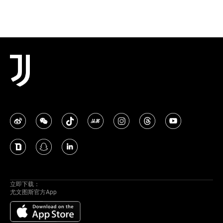
立即下载：
尤文图斯官方App