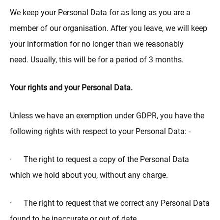
We keep your Personal Data for as long as you are a
member of our organisation. After you leave, we will keep
your information for no longer than we reasonably
need. Usually, this will be for a period of 3 months.
Your rights and your Personal Data.
Unless we have an exemption under GDPR, you have the
following rights with respect to your Personal Data: -
· The right to request a copy of the Personal Data
which we hold about you, without any charge.
· The right to request that we correct any Personal Data
found to be inaccurate or out of date.