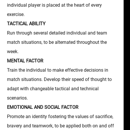
individual player is placed at the heart of every
exercise.
TACTICAL ABILITY
Run through several detailed individual and team
match situations, to be alternated throughout the
week.
MENTAL FACTOR
Train the individual to make effective decisions in
match situations. Develop their speed of thought to
adapt with changeable tactical and technical
scenarios.
EMOTIONAL AND SOCIAL FACTOR
Promote an identity fostering the values of sacrifice,
bravery and teamwork, to be applied both on and off