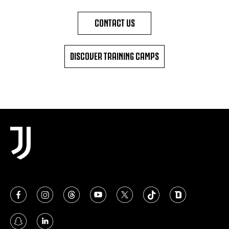
CONTACT US
DISCOVER TRAINING CAMPS