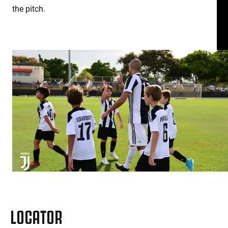
the pitch.
LOCATOR