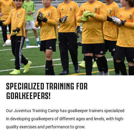
SPECIALIZED TRAINING FOR
GOALKEEPERS!
Our Juventus Training Camp has goalkeeper trainers specialized
in developing goalkeepers of different ages and levels, with high-
quality exercises and performance to grow.