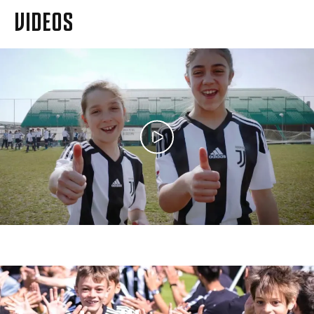
VIDEOS