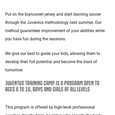
Put on the bianconeri jersey and start learning soccer
through the Juventus methodology next summer. Our
method guarantees improvement of your abilities while
you have fun during the sessions.
We give our best to guide your kids, allowing them to
develop their full potential and become the stars of
tomorrow.
JUVENTUS TRAINING CAMP IS A PROGRAM OPEN TO
AGES 6 TO 16, BOYS AND GIRLS OF ALL LEVELS
This program is offered by high-level professional