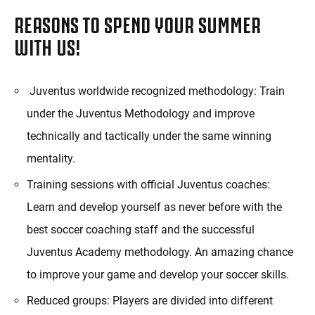
REASONS TO SPEND YOUR SUMMER
WITH US!
Juventus worldwide recognized methodology: Train
under the Juventus Methodology and improve
technically and tactically under the same winning
mentality.
Training sessions with official Juventus coaches:
Learn and develop yourself as never before with the
best soccer coaching staff and the successful
Juventus Academy methodology. An amazing chance
to improve your game and develop your soccer skills.
Reduced groups: Players are divided into different