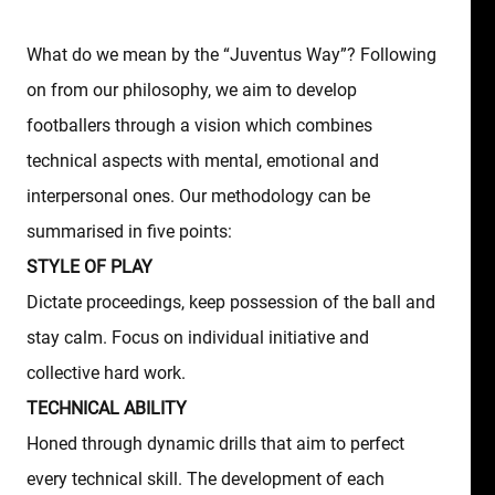
What do we mean by the “Juventus Way”? Following
on from our philosophy, we aim to develop
footballers through a vision which combines
technical aspects with mental, emotional and
interpersonal ones. Our methodology can be
summarised in five points:
STYLE OF PLAY
Dictate proceedings, keep possession of the ball and
stay calm. Focus on individual initiative and
collective hard work.
TECHNICAL ABILITY
Honed through dynamic drills that aim to perfect
every technical skill. The development of each