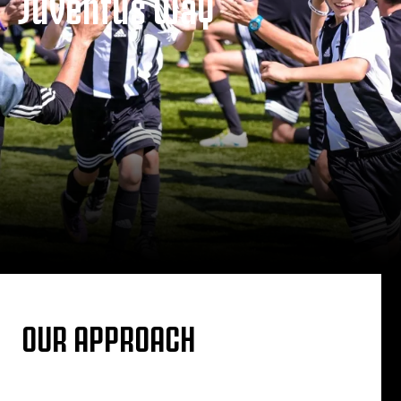
Juventus Way
OUR APPROACH