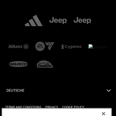
DEUTSCHE
TERMS AND CONDITIONS
PRIVACY
COOKIE POLICY