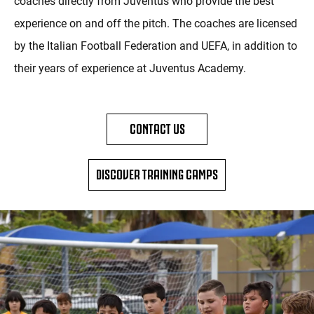
coaches directly from Juventus who provide the best
experience on and off the pitch. The coaches are licensed
by the Italian Football Federation and UEFA, in addition to
their years of experience at Juventus Academy.
CONTACT US
DISCOVER TRAINING CAMPS