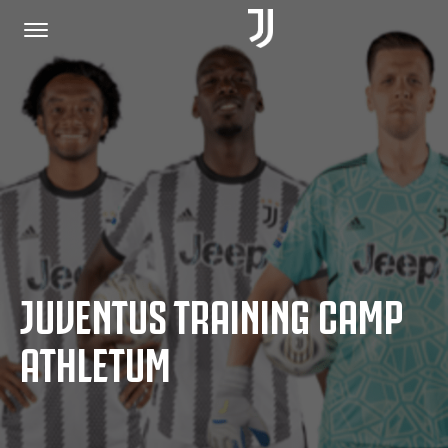
HOME
JOIN US
PRIVACY POLICY
JUVENTUS TRAINING CAMP
JUVENTUS.COM
ATHLETUM
SHOP