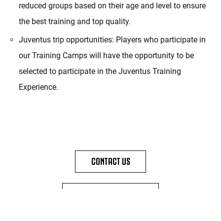
reduced groups based on their age and level to ensure
the best training and top quality.
Juventus trip opportunities: Players who participate in
our Training Camps will have the opportunity to be
selected to participate in the Juventus Training
Experience.
CONTACT US
DISCOVER TRAINING CAMPS