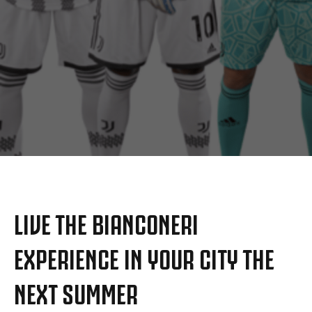
MORE
LIVE THE BIANCONERI
EXPERIENCE IN YOUR CITY THE
NEXT SUMMER