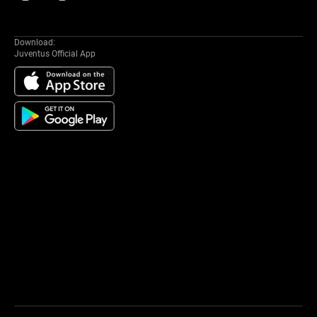
Download:
Juventus Official App